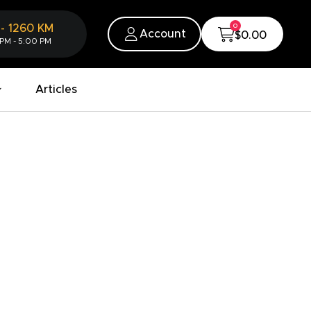
0
-
1260
KM
Account
$0.00
 PM - 5:00 PM
Articles