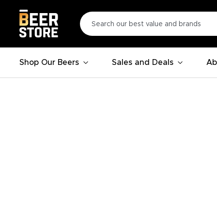
Shop Our Beers
Sales and Deals
Ab