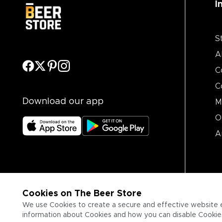
I
S
A
C
C
Download our app
M
O
A
Cookies on The Beer Store
We use Cookies to create a secure and effective website 
information about Cookies and how you can disable Cookies,