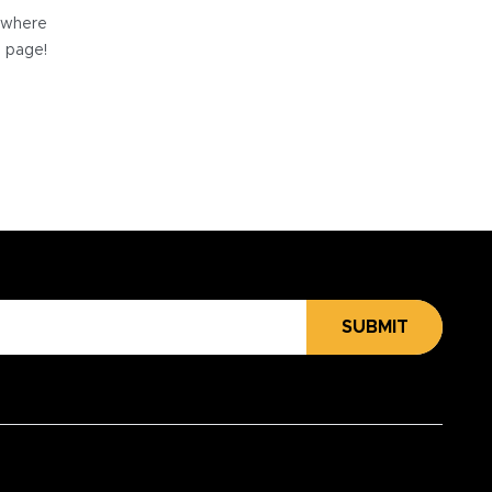
e where
e page!
SUBMIT