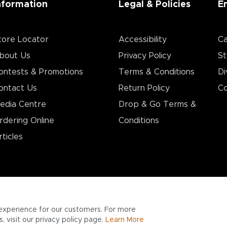
nformation
Legal & Policies
E
tore Locator
Accessibility
Ca
bout Us
Privacy Policy
St
ontests & Promotions
Terms & Conditions
Di
ontact Us
Return Policy
Co
edia Centre
Drop & Go Terms &
rdering Online
Conditions​
rticles
experience for our customers. For more
 visit our privacy policy page.
Learn More