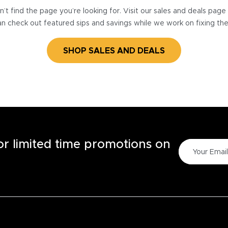
’t find the page you’re looking for. Visit our sales and deals pag
n check out featured sips and savings while we work on fixing th
SHOP SALES AND DEALS
for limited time promotions on