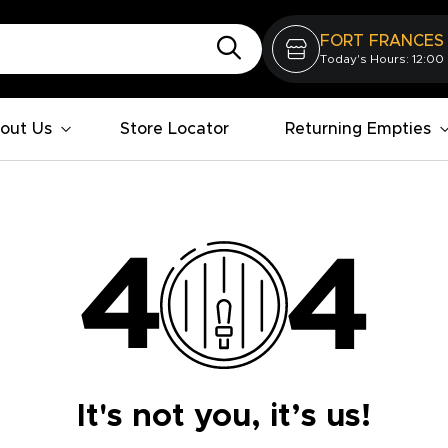
FORT FRANCES
Today's Hours: 12:00
out Us
Store Locator
Returning Empties
It's not you, it’s us!