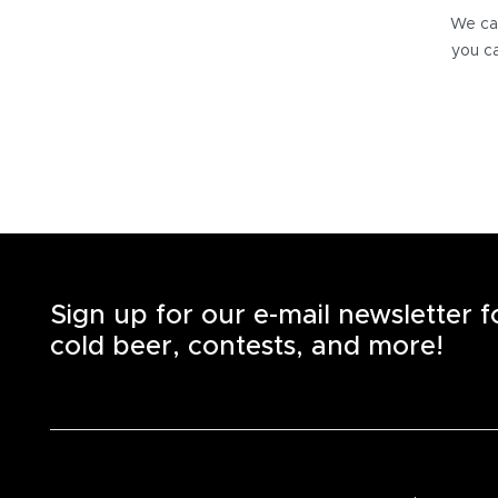
We can
you ca
Sign up for our e-mail newsletter 
cold beer, contests, and more!