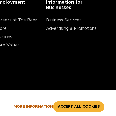
mployment
Information for
Businesses
reers at The Beer
Business Services
ore
Advertising & Promotions
visions
re Values
MORE INFORMATION
ACCEPT ALL COOKIES