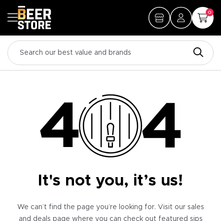
0
It's not you, it’s us!
We can’t find the page you’re looking for. Visit our sales
and deals page where you can check out featured sips