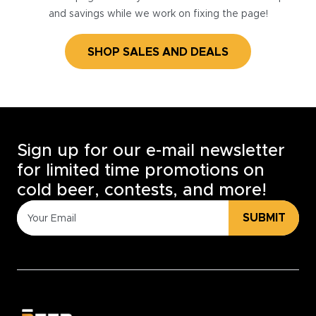
and savings while we work on fixing the page!
SHOP SALES AND DEALS
Sign up for our e-mail newsletter
for limited time promotions on
cold beer, contests, and more!
SUBMIT