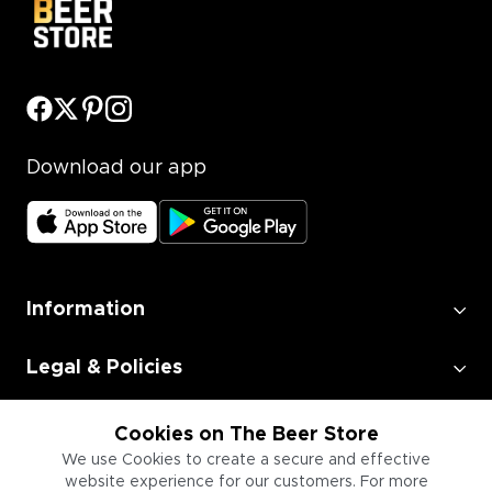
Download our app
Information
Legal & Policies
Employment
Cookies on The Beer Store
We use Cookies to create a secure and effective
website experience for our customers. For more
Information for Businesses