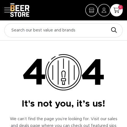
0
It's not you, it’s us!
We can’t find the page you’re looking for. Visit our sales
and deals page where you can check out featured sips