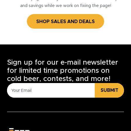
and savings while we work on fixing the page!
SHOP SALES AND DEALS
Sign up for our e-mail newsletter
for limited time promotions on
cold beer, contests, and more!
SUBMIT