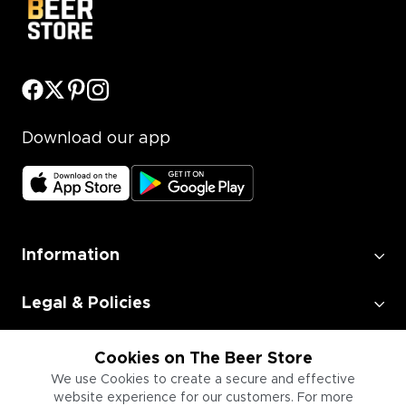
Download our app
Information
Legal & Policies
Employment
Cookies on The Beer Store
We use Cookies to create a secure and effective
website experience for our customers. For more
Information for Businesses