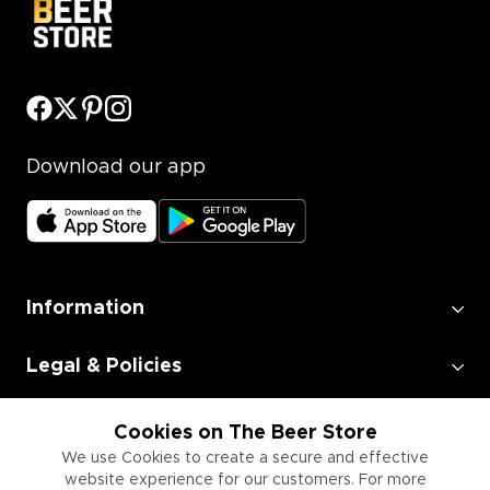
Download our app
Information
Legal & Policies
Employment
Cookies on The Beer Store
We use Cookies to create a secure and effective
website experience for our customers. For more
Information for Businesses