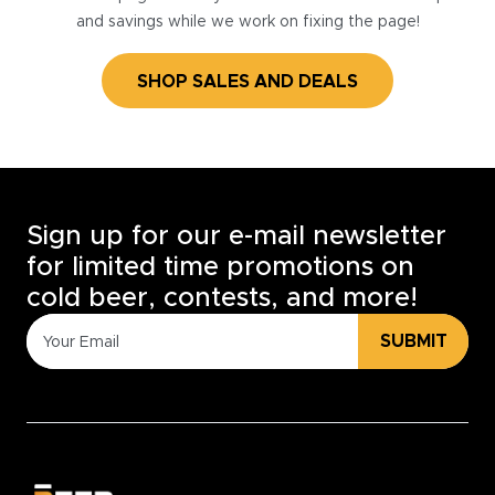
and savings while we work on fixing the page!
SHOP SALES AND DEALS
Sign up for our e-mail newsletter
for limited time promotions on
cold beer, contests, and more!
SUBMIT