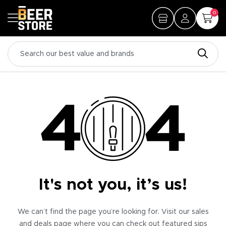
0
It's not you, it’s us!
We can’t find the page you’re looking for. Visit our sales
and deals page where you can check out featured sips