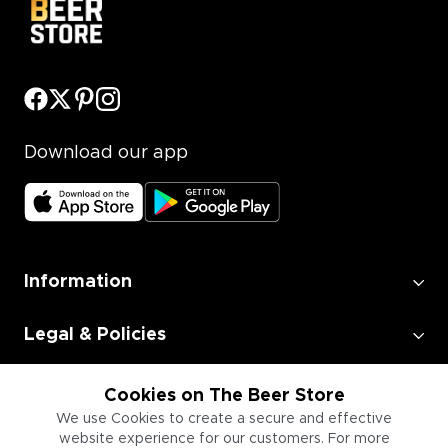
Download our app
Information
Legal & Policies
Employment
Cookies on The Beer Store
We use Cookies to create a secure and effective
website experience for our customers. For more
Information for Businesses