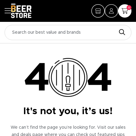
0
It's not you, it’s us!
We can’t find the page you’re looking for. Visit our sales
and deals page where you can check out featured sips