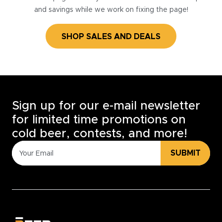
and savings while we work on fixing the page!
SHOP SALES AND DEALS
Sign up for our e-mail newsletter
for limited time promotions on
cold beer, contests, and more!
SUBMIT