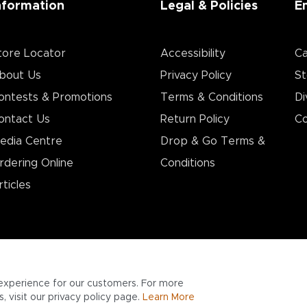
nformation
Legal & Policies
E
tore Locator
Accessibility
Ca
bout Us
Privacy Policy
St
ontests & Promotions
Terms & Conditions
Di
ontact Us
Return Policy
Co
edia Centre
Drop & Go Terms &
rdering Online
Conditions​
rticles
experience for our customers. For more
 visit our privacy policy page.
Learn More