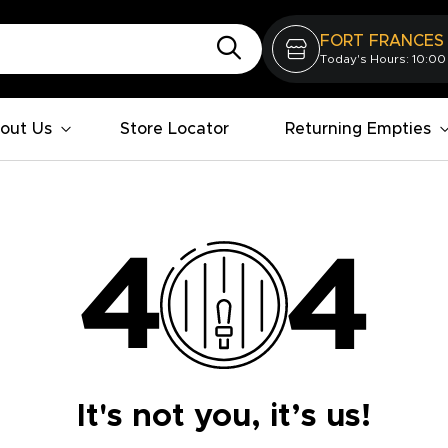
FORT FRANCES
Today's Hours: 10:00
out Us
Store Locator
Returning Empties
It's not you, it’s us!