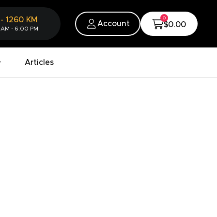
0
-
1260
KM
Account
$0.00
 AM - 6:00 PM
Articles