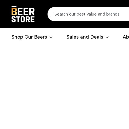
Shop Our Beers
Sales and Deals
Ab