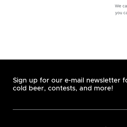
We can
you ca
Sign up for our e-mail newsletter 
cold beer, contests, and more!