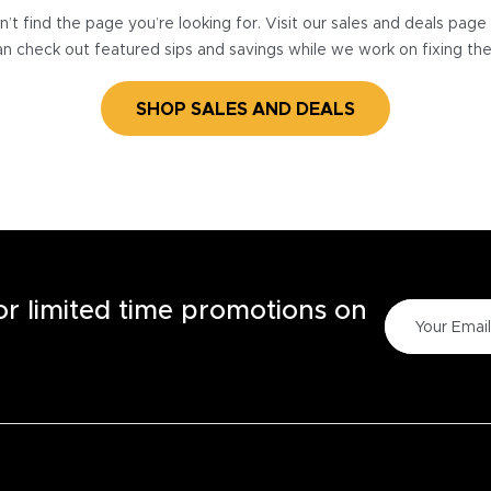
’t find the page you’re looking for. Visit our sales and deals pag
n check out featured sips and savings while we work on fixing th
SHOP SALES AND DEALS
for limited time promotions on