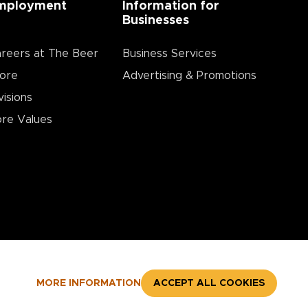
mployment
Information for
Businesses
reers at The Beer
Business Services
ore
Advertising & Promotions
visions
re Values
MORE INFORMATION
ACCEPT ALL COOKIES