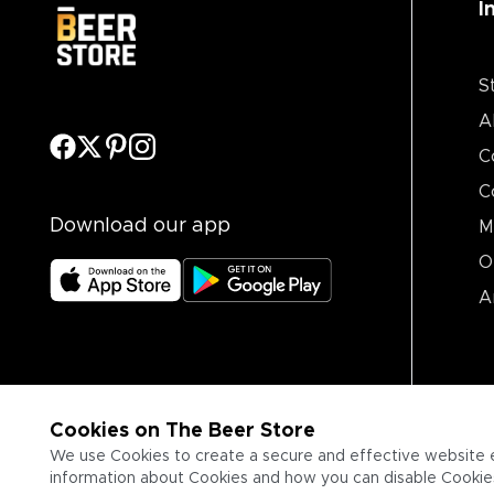
I
S
A
C
C
Download our app
M
O
A
Cookies on The Beer Store
We use Cookies to create a secure and effective website 
information about Cookies and how you can disable Cookies,