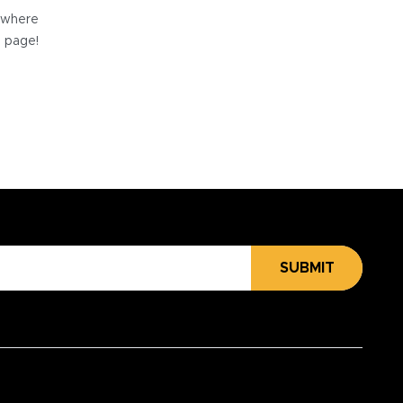
e where
e page!
SUBMIT