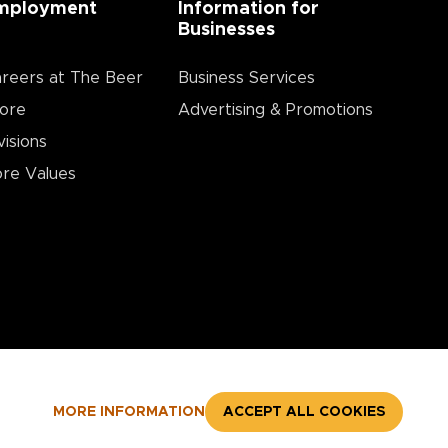
mployment
Information for
Businesses
reers at The Beer
Business Services
ore
Advertising & Promotions
visions
re Values
MORE INFORMATION
ACCEPT ALL COOKIES