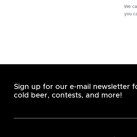
We can
you ca
Sign up for our e-mail newsletter 
cold beer, contests, and more!