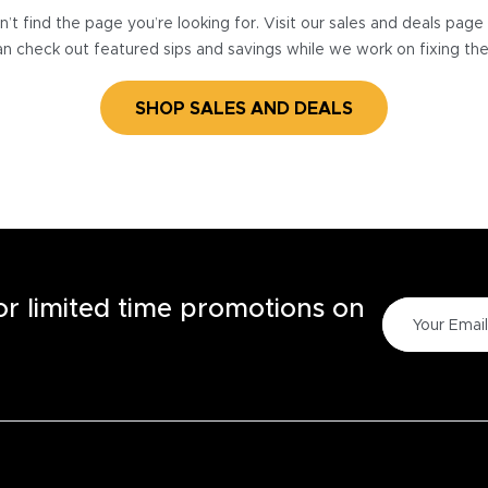
’t find the page you’re looking for. Visit our sales and deals pag
n check out featured sips and savings while we work on fixing th
SHOP SALES AND DEALS
for limited time promotions on