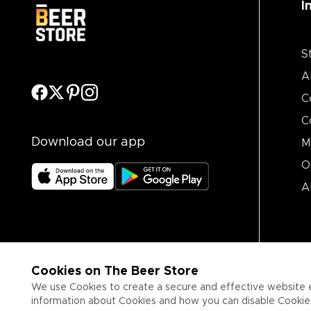
I
S
A
C
C
Download our app
M
O
A
Cookies on The Beer Store
We use Cookies to create a secure and effective website 
information about Cookies and how you can disable Cookies,