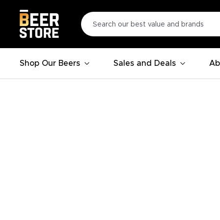
Shop Our Beers
Sales and Deals
Ab