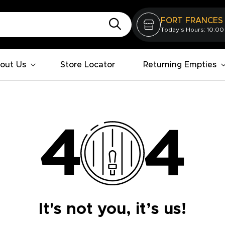
FORT FRANCES
Today's Hours: 10:00
out Us
Store Locator
Returning Empties
It's not you, it’s us!