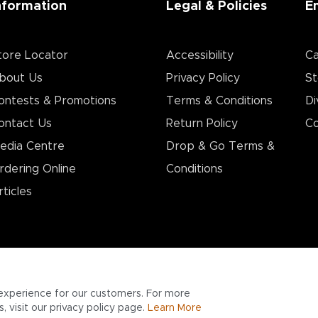
nformation
Legal & Policies
E
tore Locator
Accessibility
Ca
bout Us
Privacy Policy
St
ontests & Promotions
Terms & Conditions
Di
ontact Us
Return Policy
Co
edia Centre
Drop & Go Terms &
rdering Online
Conditions​
rticles
experience for our customers. For more
 visit our privacy policy page.
Learn More