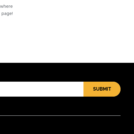
e where
e page!
SUBMIT