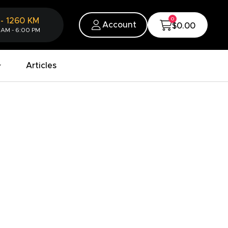
0
-
1260
KM
Account
$0.00
 AM - 6:00 PM
Articles