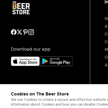
I
S
A
C
C
Download our app
M
O
A
Cookies on The Beer Store
We use Cookies to create a secure and effective website 
information about Cookies and how you can disable Cookies,