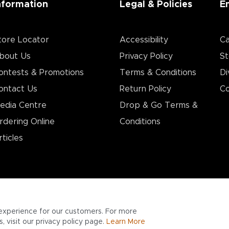
nformation
Legal & Policies
E
tore Locator
Accessibility
Ca
bout Us
Privacy Policy
St
ontests & Promotions
Terms & Conditions
Di
ontact Us
Return Policy
Co
edia Centre
Drop & Go Terms &
rdering Online
Conditions​
rticles
experience for our customers. For more
 visit our privacy policy page.
Learn More