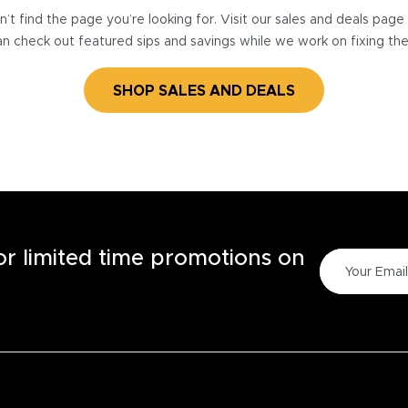
’t find the page you’re looking for. Visit our sales and deals pag
n check out featured sips and savings while we work on fixing th
SHOP SALES AND DEALS
for limited time promotions on