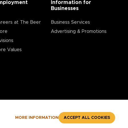
mployment
Information for
Businesses
reers at The Beer
Business Services
ore
Advertising & Promotions
visions
re Values
MORE INFORMATION
ACCEPT ALL COOKIES