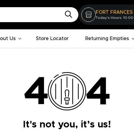
FORT FRANCES
Today's Hours: 10:00
out Us
Store Locator
Returning Empties
It's not you, it’s us!