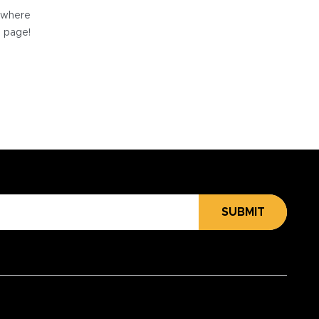
e where
e page!
SUBMIT