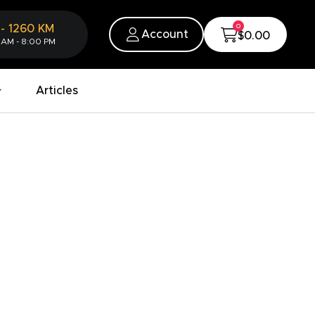
0
-
1260
KM
Account
$0.00
 AM - 8:00 PM
Articles