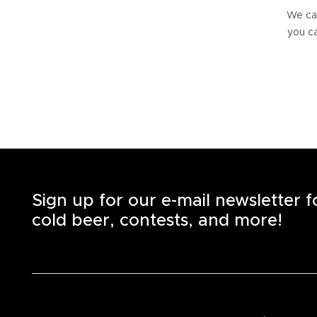
We can
you ca
Sign up for our e-mail newsletter 
cold beer, contests, and more!