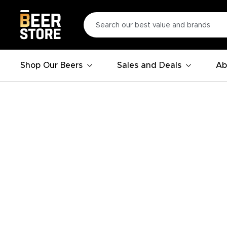
Shop Our Beers
Sales and Deals
Ab