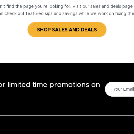
’t find the page you’re looking for. Visit our sales and deals pag
n check out featured sips and savings while we work on fixing th
SHOP SALES AND DEALS
for limited time promotions on