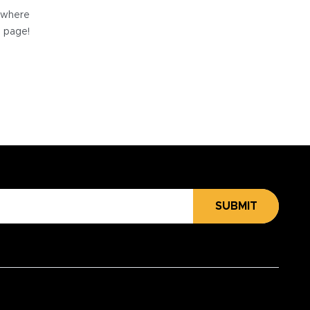
e where
e page!
SUBMIT