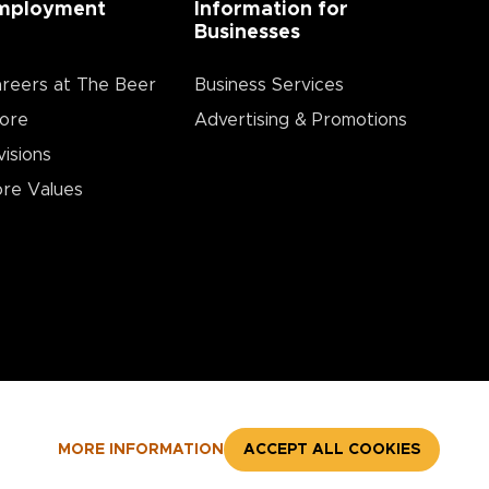
mployment
Information for
Businesses
reers at The Beer
Business Services
ore
Advertising & Promotions
visions
re Values
MORE INFORMATION
ACCEPT ALL COOKIES