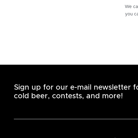
We can
you ca
Sign up for our e-mail newsletter 
cold beer, contests, and more!