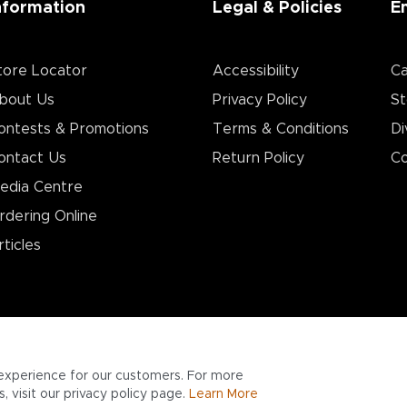
nformation
Legal & Policies
E
tore Locator
Accessibility
Ca
bout Us
Privacy Policy
St
ontests & Promotions
Terms & Conditions
Di
ontact Us
Return Policy
Co
edia Centre
rdering Online
rticles
experience for our customers. For more
 visit our privacy policy page.
Learn More