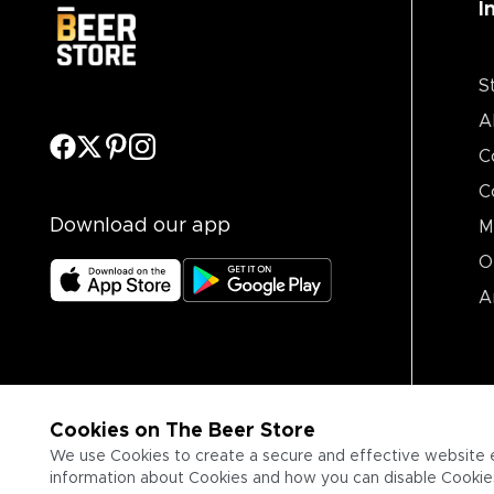
I
S
A
C
C
Download our app
M
O
A
Cookies on The Beer Store
We use Cookies to create a secure and effective website 
information about Cookies and how you can disable Cookies,