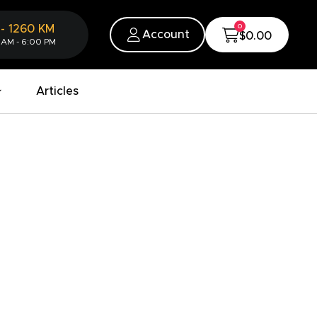
0
-
1260
KM
Account
$0.00
 AM - 6:00 PM
Articles