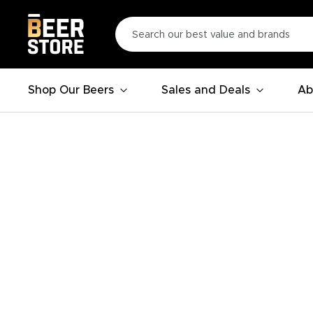
Shop Our Beers
Sales and Deals
Ab