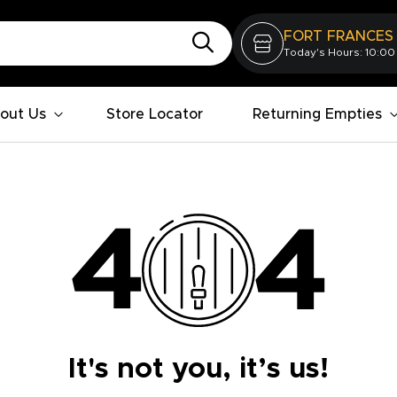
FORT FRANCES
Today's Hours: 10:00
out Us
Store Locator
Returning Empties
It's not you, it’s us!