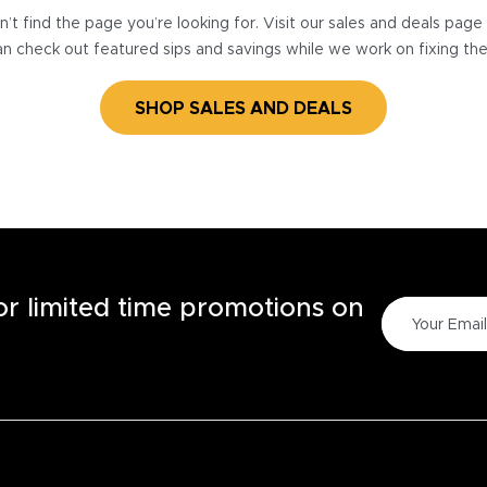
’t find the page you’re looking for. Visit our sales and deals pag
n check out featured sips and savings while we work on fixing th
SHOP SALES AND DEALS
for limited time promotions on