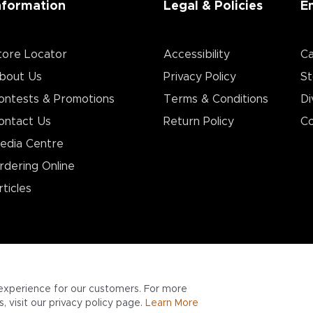
nformation
Legal & Policies
E
tore Locator
Accessibility
Ca
bout Us
Privacy Policy
St
ontests & Promotions
Terms & Conditions
Di
ontact Us
Return Policy
Co
edia Centre
rdering Online
rticles
experience for our customers. For more
 visit our privacy policy page.
Learn More