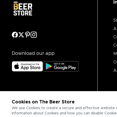
I
S
A
C
C
Download our app
M
O
A
Cookies on The Beer Store
We use Cookies to create a secure and effective website 
information about Cookies and how you can disable Cookies,