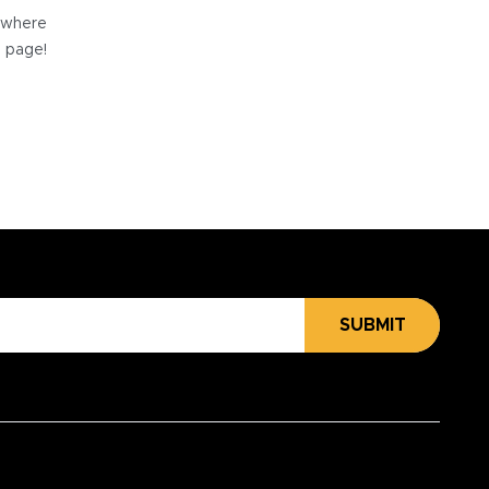
e where
e page!
SUBMIT