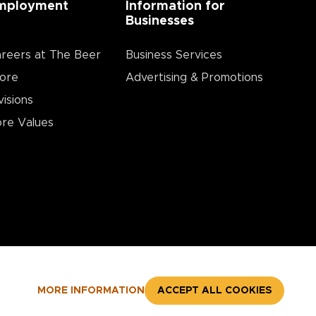
mployment
Information for
Businesses
reers at The Beer
Business Services
ore
Advertising & Promotions
visions
re Values
MORE INFORMATION
ACCEPT ALL COOKIES