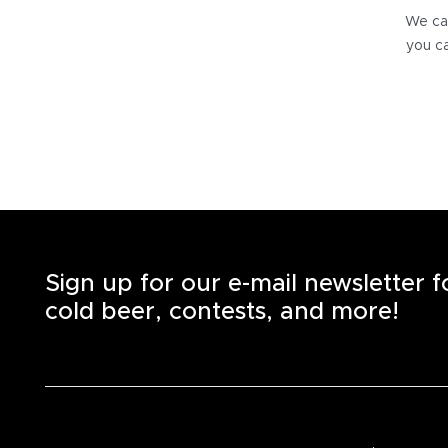
We can
you ca
Sign up for our e-mail newsletter 
cold beer, contests, and more!