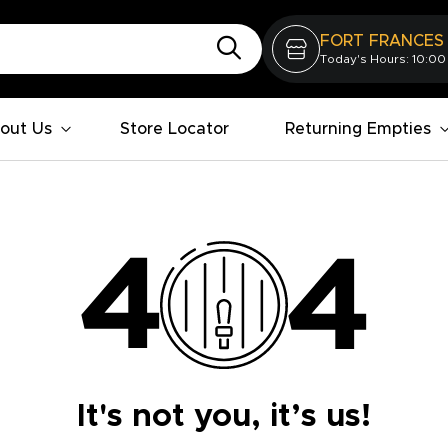
FORT FRANCES
Today's Hours: 10:00
out Us
Store Locator
Returning Empties
It's not you, it’s us!