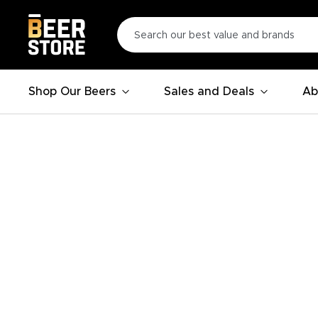
Shop Our Beers
Sales and Deals
Ab