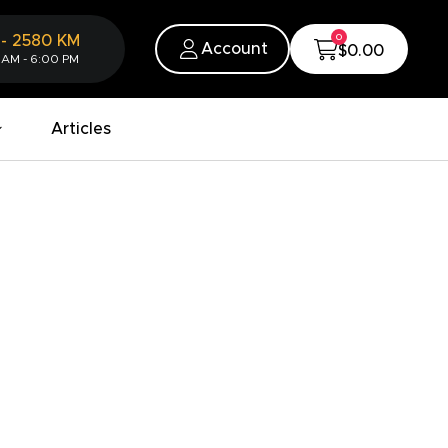
0
-
2580
KM
Account
$0.00
 AM - 6:00 PM
Articles