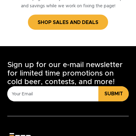
and savings while we work on fixing the page!
SHOP SALES AND DEALS
Sign up for our e-mail newsletter
for limited time promotions on
cold beer, contests, and more!
SUBMIT