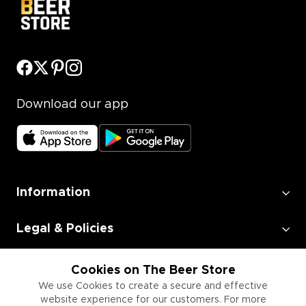
Download our app
Information
Legal & Policies
Employment
Cookies on The Beer Store
We use Cookies to create a secure and effective
website experience for our customers. For more
Information for Businesses