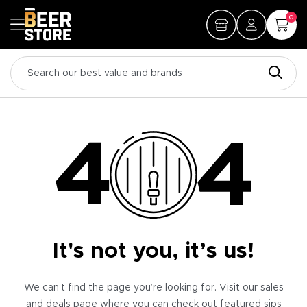
0
It's not you, it’s us!
We can’t find the page you’re looking for. Visit our sales
and deals page where you can check out featured sips