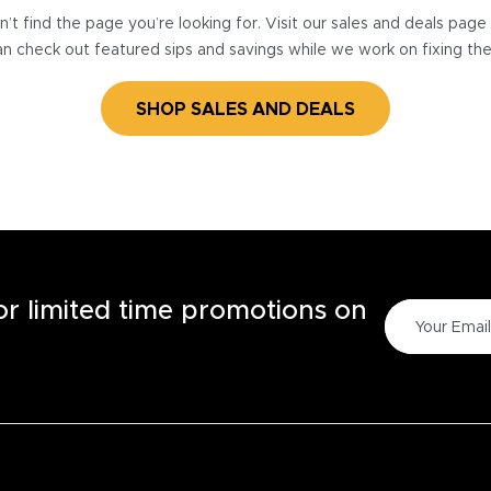
’t find the page you’re looking for. Visit our sales and deals pag
n check out featured sips and savings while we work on fixing th
SHOP SALES AND DEALS
for limited time promotions on