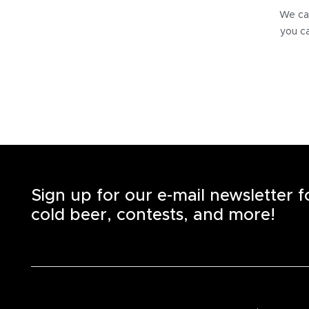
We can
you ca
Sign up for our e-mail newsletter 
cold beer, contests, and more!