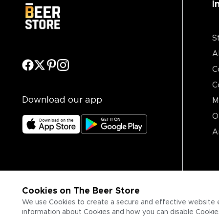
I
S
A
C
C
Download our app
M
O
A
Cookies on The Beer Store
We use Cookies to create a secure and effective website 
information about Cookies and how you can disable Cookies,