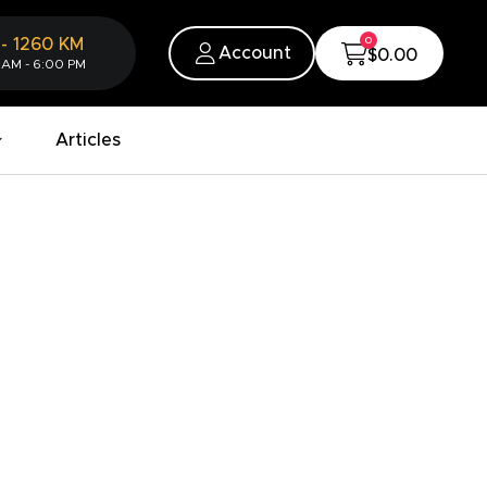
0
-
1260
KM
Account
$0.00
 AM - 6:00 PM
Articles