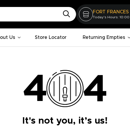
FORT FRANCES
Today's Hours: 10:00
out Us
Store Locator
Returning Empties
It's not you, it’s us!