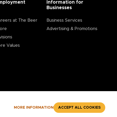
mployment
Information for
Businesses
reers at The Beer
Business Services
ore
Advertising & Promotions
visions
re Values
MORE INFORMATION
ACCEPT ALL COOKIES