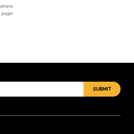
e where
e page!
SUBMIT