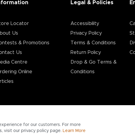
nformation
Legal & Policies
E
tore Locator
Accessibility
Ca
bout Us
Privacy Policy
St
ontests & Promotions
Terms & Conditions
Di
ontact Us
Return Policy
Co
edia Centre
Drop & Go Terms &
rdering Online
Conditions​
rticles
experience for our customers. For more
 visit our privacy policy page.
Learn More