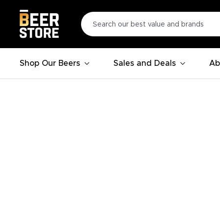
Shop Our Beers
Sales and Deals
Ab