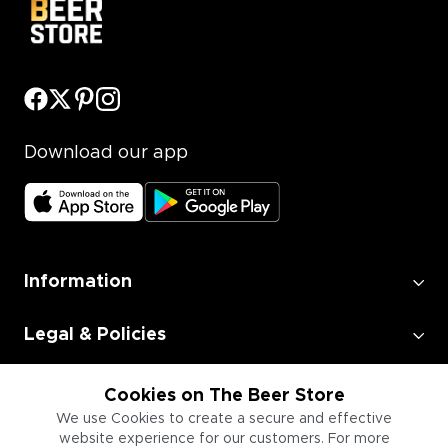
Download our app
Information
Legal & Policies
Employment
Cookies on The Beer Store
We use Cookies to create a secure and effective
website experience for our customers. For more
Information for Businesses