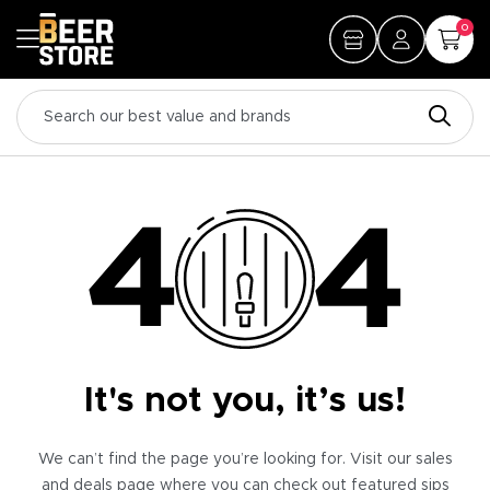
0
It's not you, it’s us!
We can’t find the page you’re looking for. Visit our sales
and deals page where you can check out featured sips