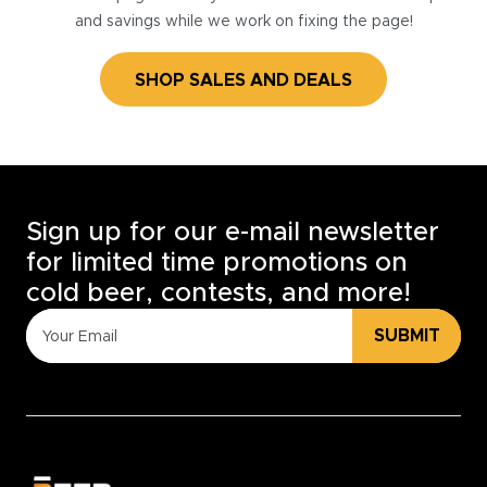
and savings while we work on fixing the page!
SHOP SALES AND DEALS
Sign up for our e-mail newsletter
for limited time promotions on
cold beer, contests, and more!
SUBMIT