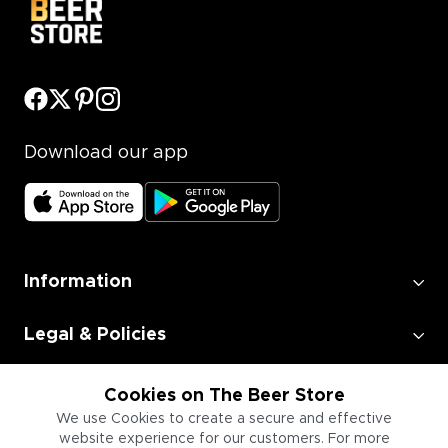
Download our app
Information
Legal & Policies
Employment
Cookies on The Beer Store
We use Cookies to create a secure and effective
website experience for our customers. For more
Information for Businesses