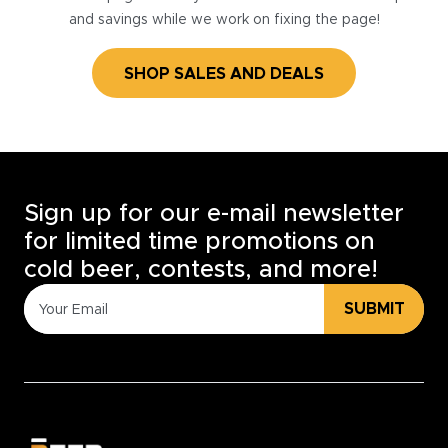
and savings while we work on fixing the page!
SHOP SALES AND DEALS
Sign up for our e-mail newsletter
for limited time promotions on
cold beer, contests, and more!
SUBMIT