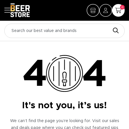
0
It's not you, it’s us!
We can’t find the page you’re looking for. Visit our sales
and deals page where you can check out featured sips