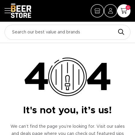
0
It's not you, it’s us!
We can’t find the page you’re looking for. Visit our sales
and deals page where you can check out featured sips