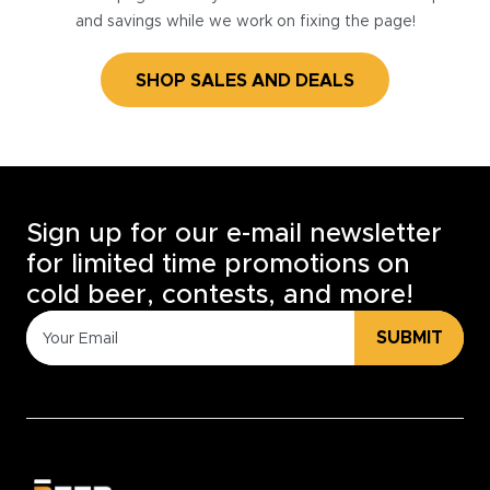
and savings while we work on fixing the page!
SHOP SALES AND DEALS
Sign up for our e-mail newsletter
for limited time promotions on
cold beer, contests, and more!
SUBMIT