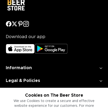
Download our app
Information
Legal & Policies
Employment
Cookies on The Beer Store
We use Cookies to create a secure and effective
website experience for our customers. For more
Information for Businesses