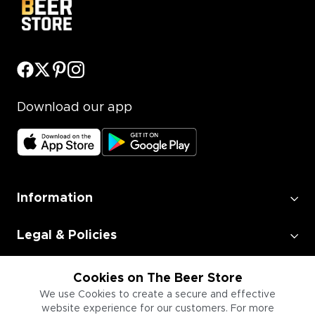
Download our app
Information
Legal & Policies
Employment
Cookies on The Beer Store
We use Cookies to create a secure and effective
website experience for our customers. For more
Information for Businesses