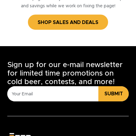
and savings while we work on fixing the page!
SHOP SALES AND DEALS
Sign up for our e-mail newsletter
for limited time promotions on
cold beer, contests, and more!
SUBMIT