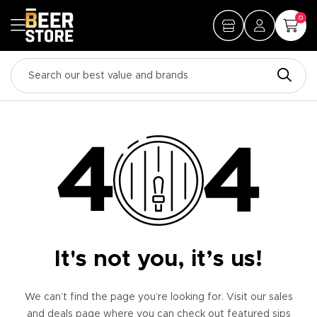
0
It's not you, it’s us!
We can’t find the page you’re looking for. Visit our sales
and deals page where you can check out featured sips