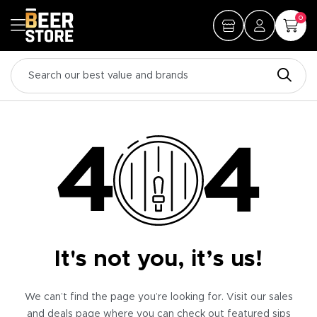
0
It's not you, it’s us!
We can’t find the page you’re looking for. Visit our sales
and deals page where you can check out featured sips