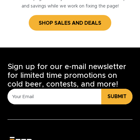
and savings while we work on fixing the page!
SHOP SALES AND DEALS
Sign up for our e-mail newsletter
for limited time promotions on
cold beer, contests, and more!
SUBMIT