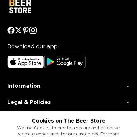
Download our app
Information
Legal & Policies
Employment
Cookies on The Beer Store
We use Cookies to create a secure and effective
website experience for our customers. For more
Information for Businesses