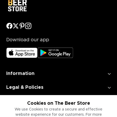
Download our app
Information
Legal & Policies
Employment
Cookies on The Beer Store
We use Cookies to create a secure and effective
website experience for our customers. For more
Information for Businesses