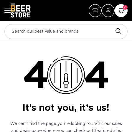
0
It's not you, it’s us!
We can’t find the page you’re looking for. Visit our sales
and deals page where you can check out featured sips