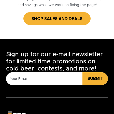
and savings while we work on fixing the page!
SHOP SALES AND DEALS
Sign up for our e-mail newsletter
for limited time promotions on
cold beer, contests, and more!
SUBMIT