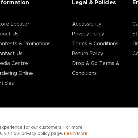
nformation
Legal & Policies
E
tore Locator
Accessibility
Ca
bout Us
Privacy Policy
St
ontests & Promotions
Terms & Conditions
Di
ontact Us
Return Policy
Co
edia Centre
Drop & Go Terms &
rdering Online
Conditions​
rticles
experience for our customers. For more
 visit our privacy policy page.
Learn More