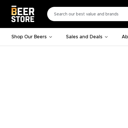
Shop Our Beers
Sales and Deals
Ab