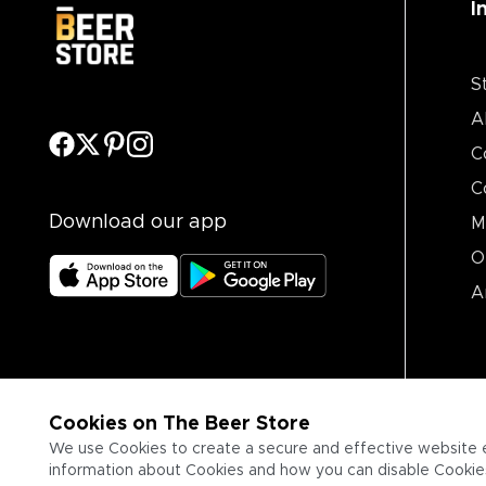
I
S
A
C
C
Download our app
M
O
A
Cookies on The Beer Store
We use Cookies to create a secure and effective website 
information about Cookies and how you can disable Cookies,