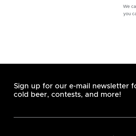
We can
you ca
Sign up for our e-mail newsletter 
cold beer, contests, and more!