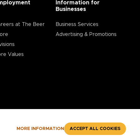
mployment
Information for
Businesses
reers at The Beer
Business Services
ore
Advertising & Promotions
visions
re Values
MORE INFORMATION
ACCEPT ALL COOKIES