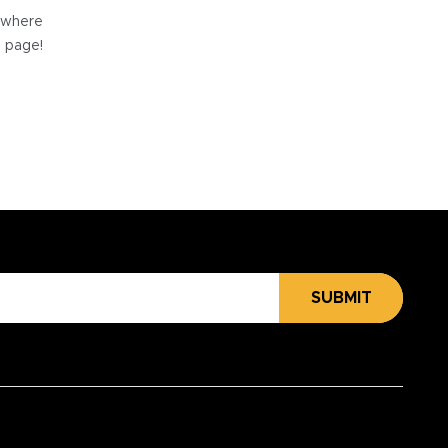
e where
e page!
SUBMIT