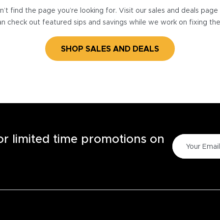
’t find the page you’re looking for. Visit our sales and deals pag
n check out featured sips and savings while we work on fixing th
SHOP SALES AND DEALS
for limited time promotions on