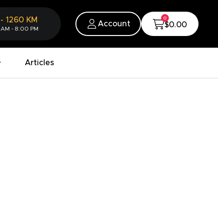
0
-
1260
KM
Account
$0.00
 AM - 8:00 PM
Articles