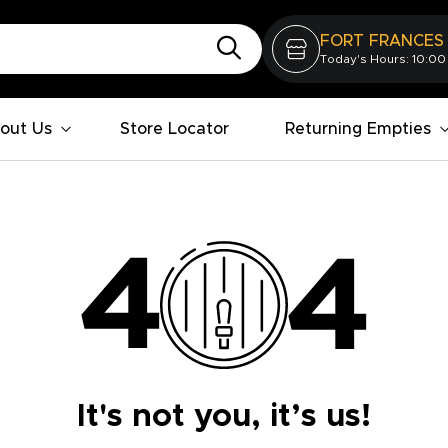
FORT FRANCES
Today's Hours: 10:00
out Us
Store Locator
Returning Empties
It's not you, it’s us!