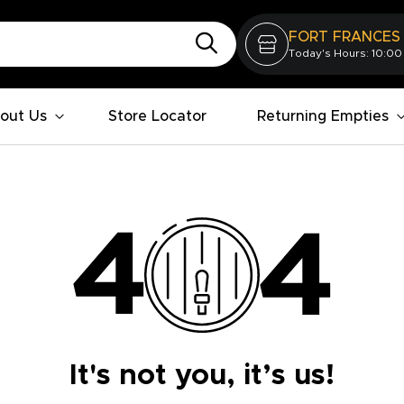
FORT FRANCES
Today's Hours: 10:00
out Us
Store Locator
Returning Empties
It's not you, it’s us!