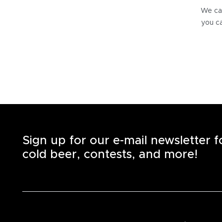
We can
you ca
Sign up for our e-mail newsletter 
cold beer, contests, and more!