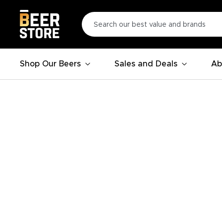
Shop Our Beers
Sales and Deals
Ab