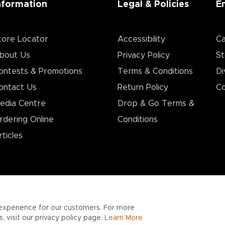
nformation
Legal & Policies
E
tore Locator
Accessibility
Ca
bout Us
Privacy Policy
St
ontests & Promotions
Terms & Conditions
Di
ontact Us
Return Policy
Co
edia Centre
Drop & Go Terms &
rdering Online
Conditions​
rticles
experience for our customers. For more
 visit our privacy policy page.
Learn More