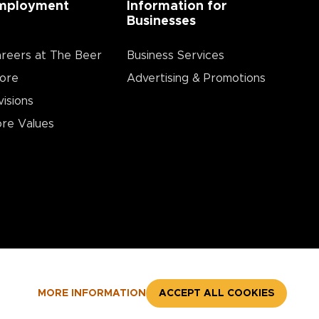
mployment
Information for
Businesses
reers at The Beer
Business Services
ore
Advertising & Promotions
visions
re Values
MORE INFORMATION
ACCEPT ALL COOKIES