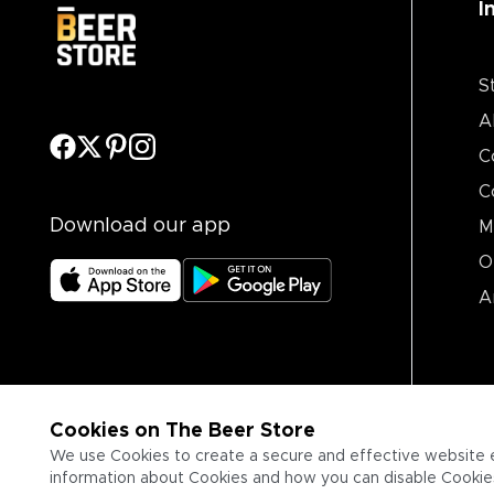
I
S
A
C
C
Download our app
M
O
A
Cookies on The Beer Store
We use Cookies to create a secure and effective website 
information about Cookies and how you can disable Cookies,