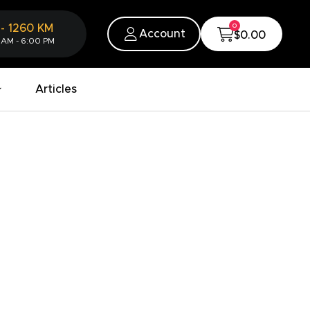
0
-
1260
KM
Account
$0.00
 AM - 6:00 PM
Articles