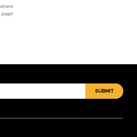
e where
e page!
SUBMIT