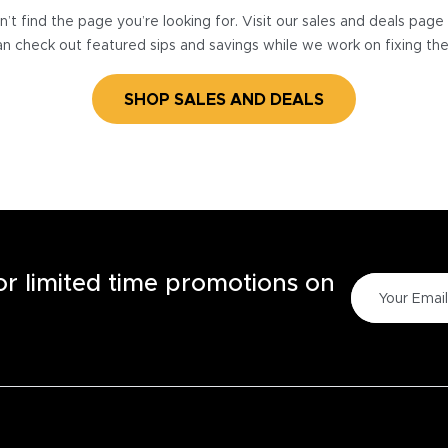
’t find the page you’re looking for. Visit our sales and deals pag
n check out featured sips and savings while we work on fixing th
SHOP SALES AND DEALS
for limited time promotions on