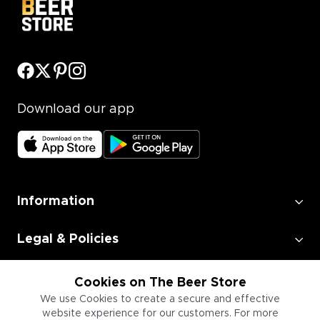
Download our app
Information
Legal & Policies
Employment
Cookies on The Beer Store
We use Cookies to create a secure and effective
website experience for our customers. For more
Information for Businesses