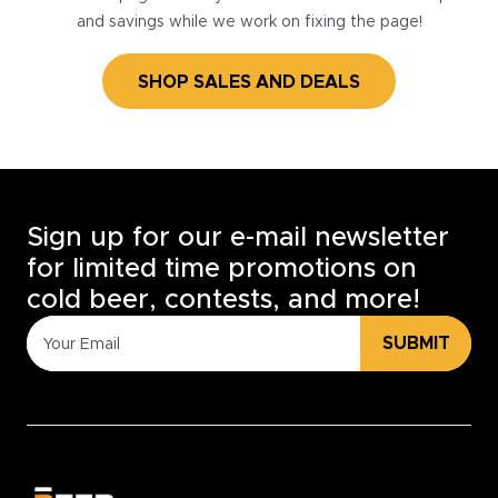
and savings while we work on fixing the page!
SHOP SALES AND DEALS
Sign up for our e-mail newsletter
for limited time promotions on
cold beer, contests, and more!
SUBMIT