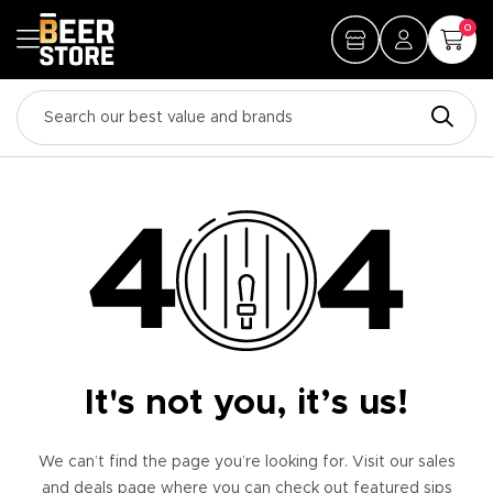
0
It's not you, it’s us!
We can’t find the page you’re looking for. Visit our sales
and deals page where you can check out featured sips