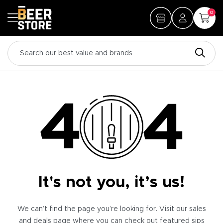
0
It's not you, it’s us!
We can’t find the page you’re looking for. Visit our sales
and deals page where you can check out featured sips