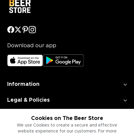
Download our app
Information
Legal & Policies
Employment
Cookies on The Beer Store
We use Cookies to create a secure and effective
website experience for our customers. For more
Information for Businesses