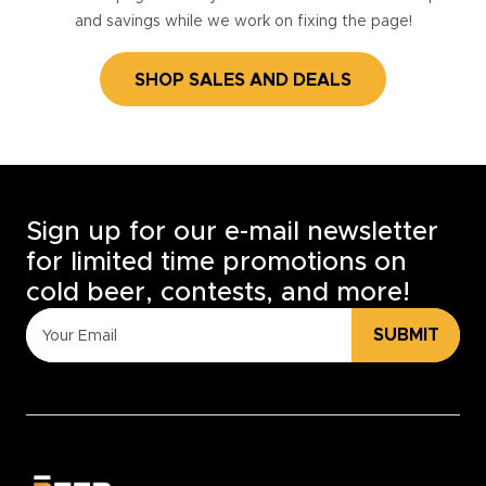
and savings while we work on fixing the page!
SHOP SALES AND DEALS
Sign up for our e-mail newsletter
for limited time promotions on
cold beer, contests, and more!
SUBMIT