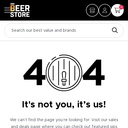
0
It's not you, it’s us!
We can’t find the page you’re looking for. Visit our sales
and deals page where you can check out featured sips