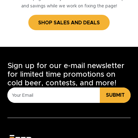
and savings while we work on fixing the page!
SHOP SALES AND DEALS
Sign up for our e-mail newsletter
for limited time promotions on
cold beer, contests, and more!
SUBMIT