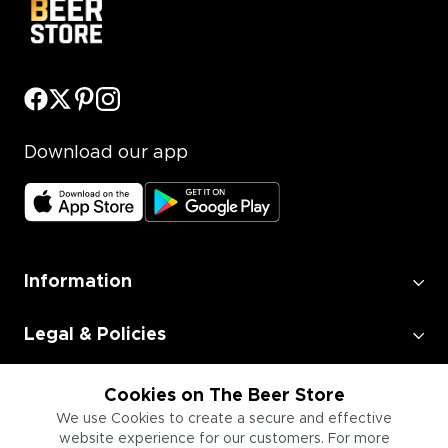
Download our app
Information
Legal & Policies
Employment
Cookies on The Beer Store
We use Cookies to create a secure and effective
website experience for our customers. For more
Information for Businesses