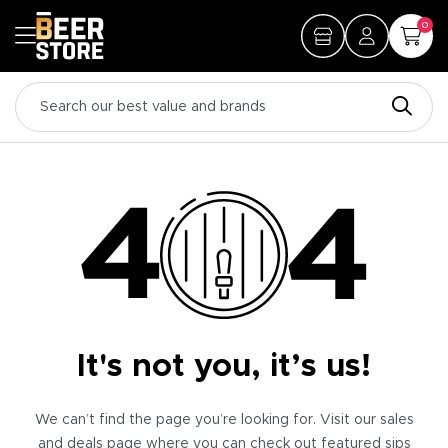
0
It's not you, it’s us!
We can’t find the page you’re looking for. Visit our sales
and deals page where you can check out featured sips