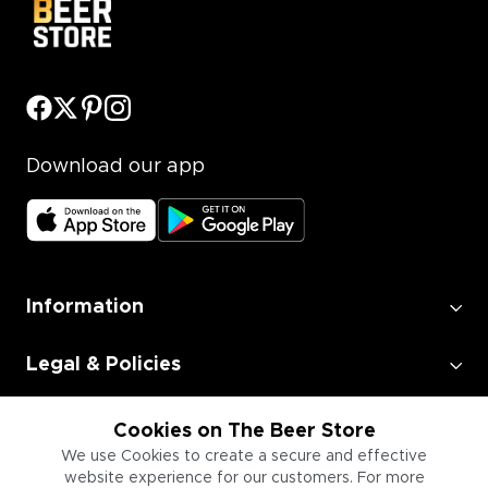
Download our app
Information
Legal & Policies
Employment
Cookies on The Beer Store
We use Cookies to create a secure and effective
website experience for our customers. For more
Information for Businesses