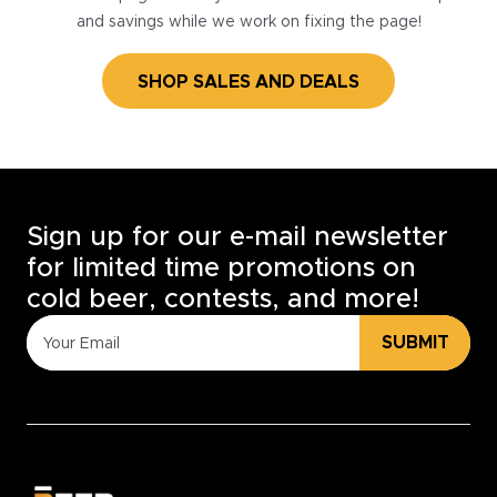
and savings while we work on fixing the page!
SHOP SALES AND DEALS
Sign up for our e-mail newsletter
for limited time promotions on
cold beer, contests, and more!
SUBMIT