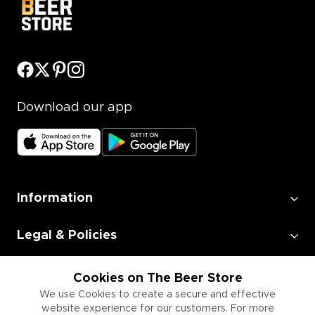
Download our app
Information
Legal & Policies
Employment
Cookies on The Beer Store
We use Cookies to create a secure and effective
website experience for our customers. For more
Information for Businesses