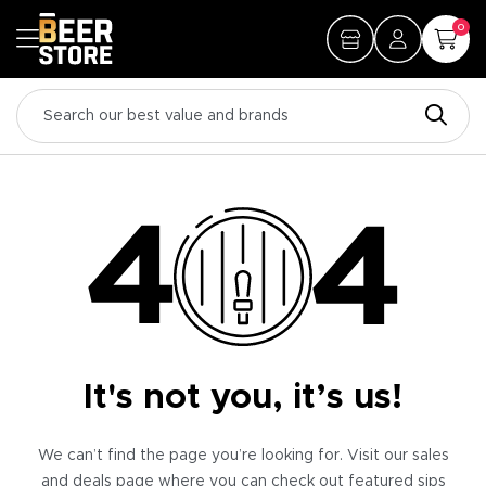
0
It's not you, it’s us!
We can’t find the page you’re looking for. Visit our sales
and deals page where you can check out featured sips