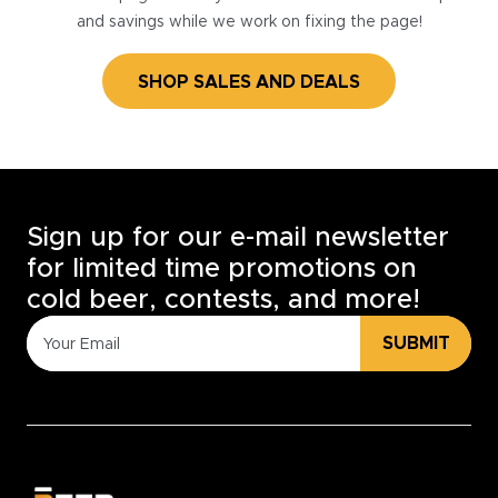
and savings while we work on fixing the page!
SHOP SALES AND DEALS
Sign up for our e-mail newsletter
for limited time promotions on
cold beer, contests, and more!
SUBMIT