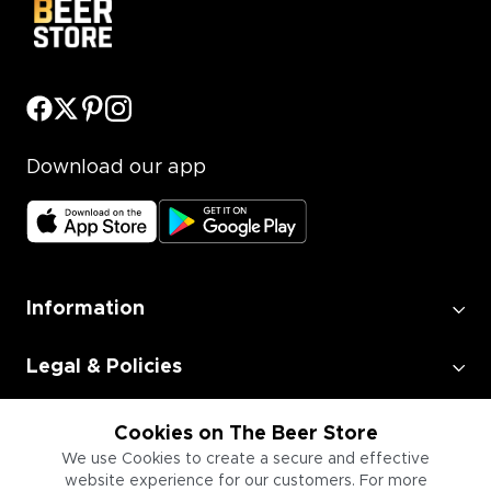
Download our app
Information
Legal & Policies
Employment
Cookies on The Beer Store
We use Cookies to create a secure and effective
website experience for our customers. For more
Information for Businesses