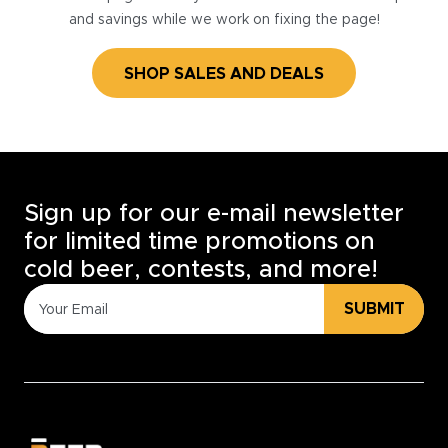
and savings while we work on fixing the page!
SHOP SALES AND DEALS
Sign up for our e-mail newsletter
for limited time promotions on
cold beer, contests, and more!
SUBMIT