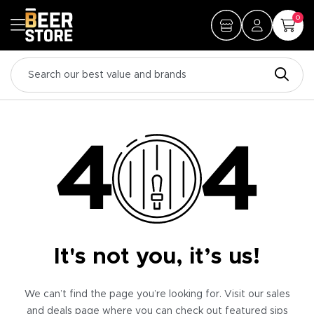
0
It's not you, it’s us!
We can’t find the page you’re looking for. Visit our sales
and deals page where you can check out featured sips