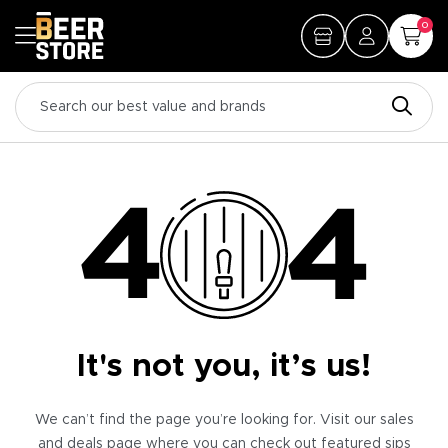
0
It's not you, it’s us!
We can’t find the page you’re looking for. Visit our sales
and deals page where you can check out featured sips