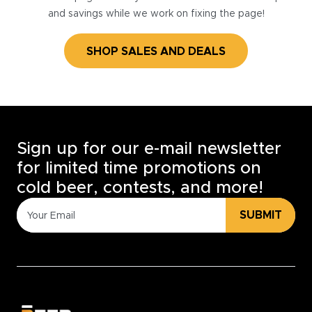
and savings while we work on fixing the page!
SHOP SALES AND DEALS
Sign up for our e-mail newsletter
for limited time promotions on
cold beer, contests, and more!
SUBMIT