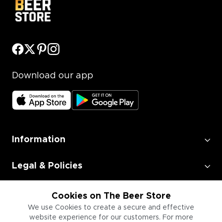
Download our app
Information
Legal & Policies
Employment
Cookies on The Beer Store
We use Cookies to create a secure and effective
website experience for our customers. For more
Information for Businesses