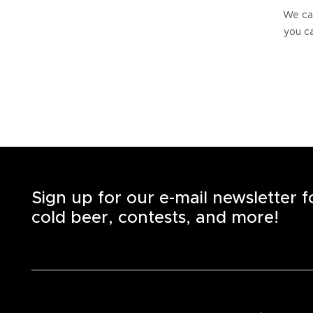
We can
you ca
Sign up for our e-mail newsletter 
cold beer, contests, and more!