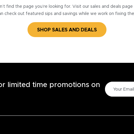
’t find the page you’re looking for. Visit our sales and deals pag
n check out featured sips and savings while we work on fixing th
SHOP SALES AND DEALS
for limited time promotions on