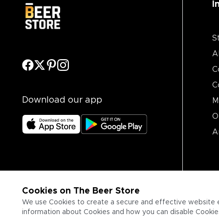
I
S
A
C
C
Download our app
M
O
A
Cookies on The Beer Store
We use Cookies to create a secure and effective website 
information about Cookies and how you can disable Cookies,