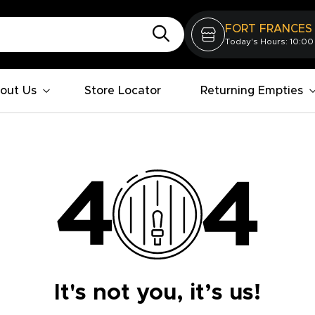
FORT FRANCES
Today's Hours: 10:00
out Us
Store Locator
Returning Empties
It's not you, it’s us!