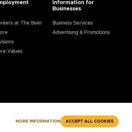
mployment
Information for
Businesses
reers at The Beer
Business Services
ore
Advertising & Promotions
visions
re Values
MORE INFORMATION
ACCEPT ALL COOKIES