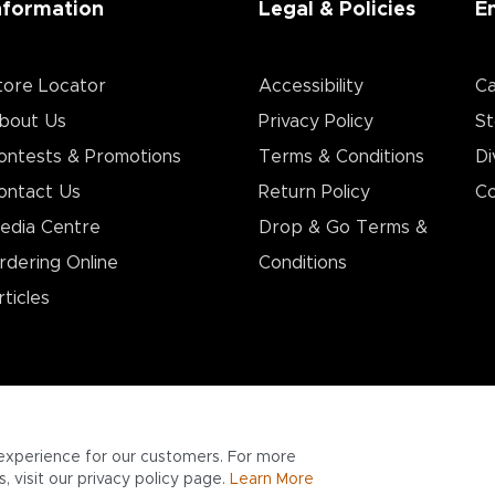
nformation
Legal & Policies
E
tore Locator
Accessibility
Ca
bout Us
Privacy Policy
St
ontests & Promotions
Terms & Conditions
Di
ontact Us
Return Policy
Co
edia Centre
Drop & Go Terms &
rdering Online
Conditions​
rticles
experience for our customers. For more
 visit our privacy policy page.
Learn More