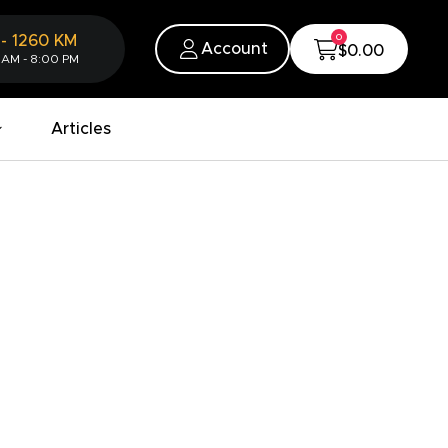
0
-
1260
KM
Account
$0.00
 AM - 8:00 PM
Articles