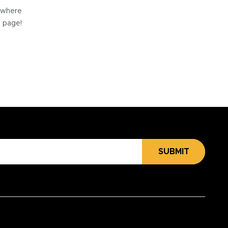
e where
e page!
SUBMIT