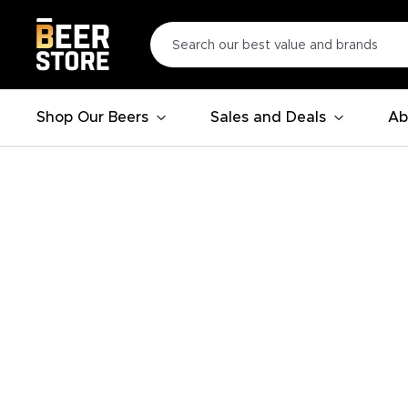
Shop Our Beers
Sales and Deals
Ab