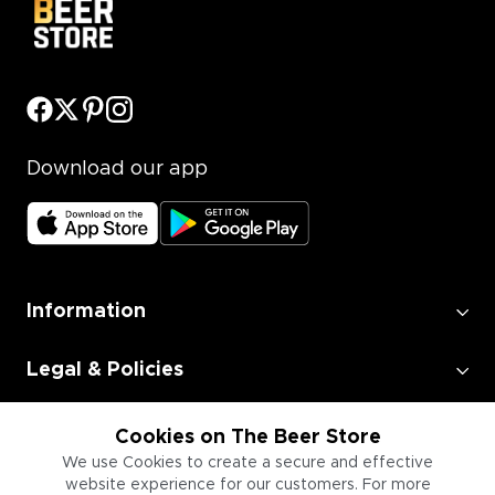
Download our app
Information
Legal & Policies
Employment
Cookies on The Beer Store
We use Cookies to create a secure and effective
website experience for our customers. For more
Information for Businesses