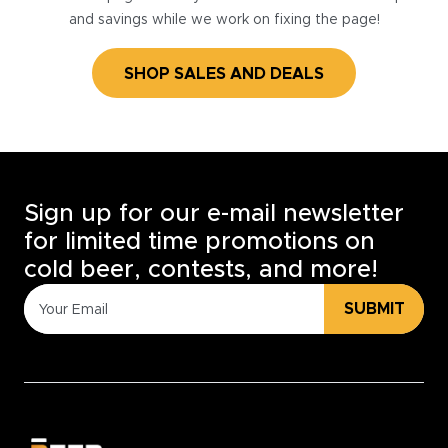
and savings while we work on fixing the page!
SHOP SALES AND DEALS
Sign up for our e-mail newsletter
for limited time promotions on
cold beer, contests, and more!
SUBMIT