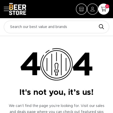
0
It's not you, it’s us!
We can’t find the page you’re looking for. Visit our sales
and deals page where you can check out featured sips