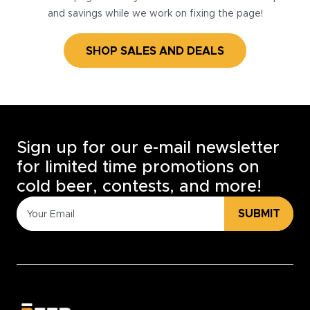
and savings while we work on fixing the page!
SHOP SALES AND DEALS
Sign up for our e-mail newsletter
for limited time promotions on
cold beer, contests, and more!
SUBMIT