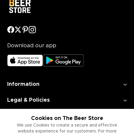
Download our app
Information
Legal & Policies
Employment
Cookies on The Beer Store
We use Cookies to create a secure and effective
website experience for our customers. For more
Information for Businesses