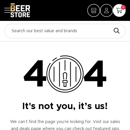
0
It's not you, it’s us!
We can’t find the page you’re looking for. Visit our sales
and deals page where you can check out featured sips