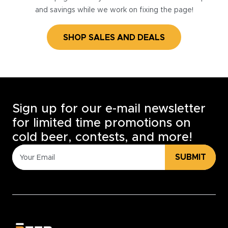
and savings while we work on fixing the page!
SHOP SALES AND DEALS
Sign up for our e-mail newsletter
for limited time promotions on
cold beer, contests, and more!
SUBMIT