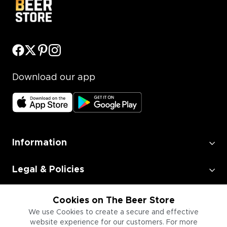
Download our app
Information
Legal & Policies
Employment
Cookies on The Beer Store
We use Cookies to create a secure and effective
website experience for our customers. For more
Information for Businesses