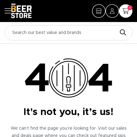
0
It's not you, it’s us!
We can’t find the page you’re looking for. Visit our sales
and deals page where you can check out featured sips