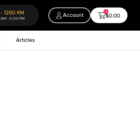
0
-
1260
KM
Account
$0.00
 AM - 6:00 PM
Articles