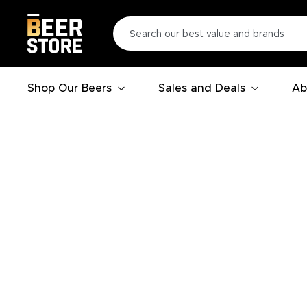
Shop Our Beers
Sales and Deals
Ab