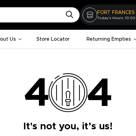
FORT FRANCES
Today's Hours: 10:00
out Us
Store Locator
Returning Empties
It's not you, it’s us!