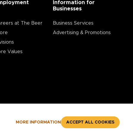
mployment
Information for
Businesses
reers at The Beer
Business Services
ore
Advertising & Promotions
visions
re Values
MORE INFORMATION
ACCEPT ALL COOKIES