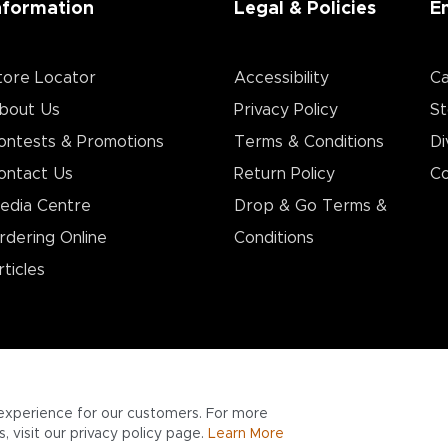
nformation
Legal & Policies
E
tore Locator
Accessibility
Ca
bout Us
Privacy Policy
St
ontests & Promotions
Terms & Conditions
Di
ontact Us
Return Policy
Co
edia Centre
Drop & Go Terms &
rdering Online
Conditions​
rticles
experience for our customers. For more
 visit our privacy policy page.
Learn More