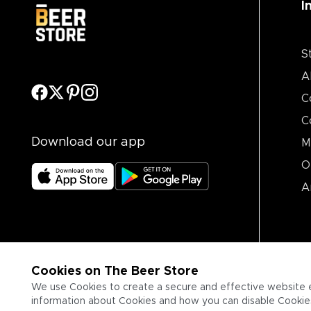
I
S
A
C
C
Download our app
M
O
A
Cookies on The Beer Store
We use Cookies to create a secure and effective website 
information about Cookies and how you can disable Cookies,