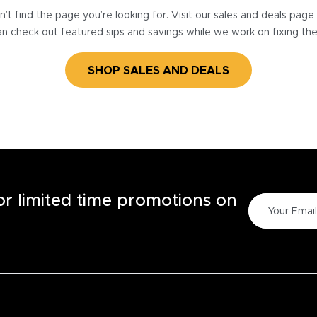
’t find the page you’re looking for. Visit our sales and deals pag
n check out featured sips and savings while we work on fixing th
SHOP SALES AND DEALS
for limited time promotions on