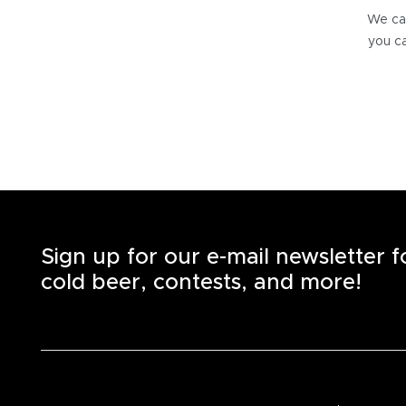
We can
you ca
Sign up for our e-mail newsletter 
cold beer, contests, and more!