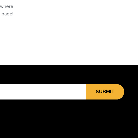
e where
e page!
SUBMIT