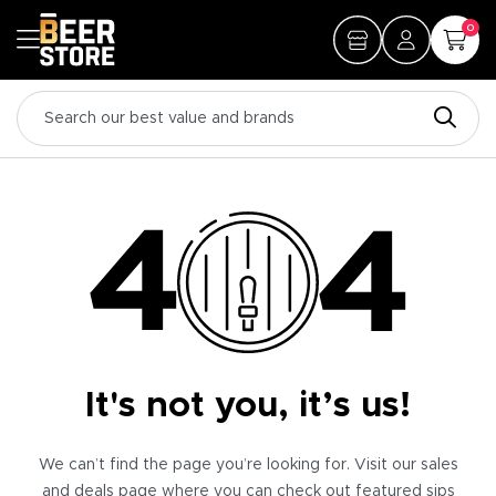
0
It's not you, it’s us!
We can’t find the page you’re looking for. Visit our sales
and deals page where you can check out featured sips