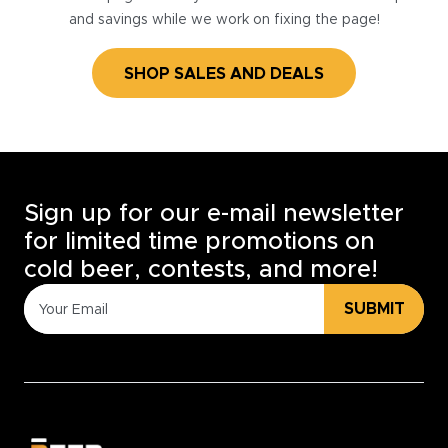
and savings while we work on fixing the page!
SHOP SALES AND DEALS
Sign up for our e-mail newsletter
for limited time promotions on
cold beer, contests, and more!
SUBMIT