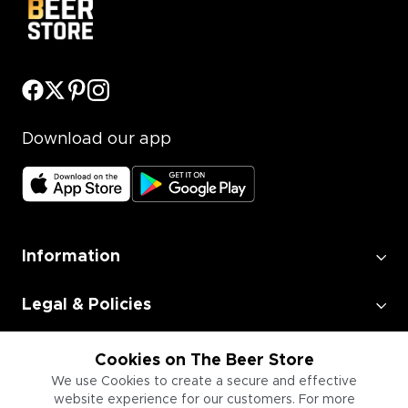
Download our app
Information
Legal & Policies
Employment
Cookies on The Beer Store
We use Cookies to create a secure and effective
website experience for our customers. For more
Information for Businesses