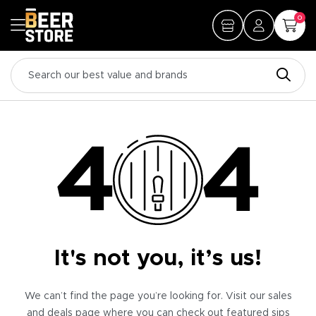
0
It's not you, it’s us!
We can’t find the page you’re looking for. Visit our sales
and deals page where you can check out featured sips