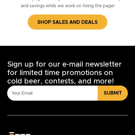
and savings while we work on fixing the page!
SHOP SALES AND DEALS
Sign up for our e-mail newsletter
for limited time promotions on
cold beer, contests, and more!
SUBMIT