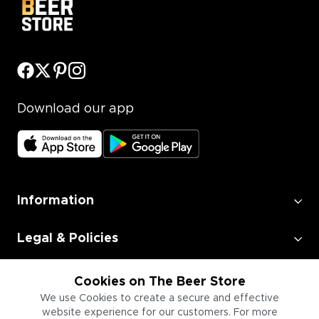
Download our app
Information
Legal & Policies
Employment
Cookies on The Beer Store
We use Cookies to create a secure and effective
website experience for our customers. For more
Information for Businesses