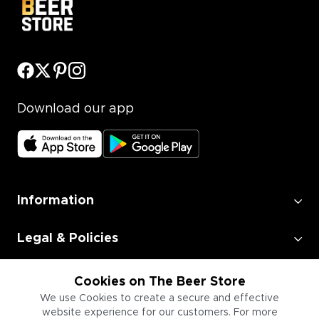
Download our app
Information
Legal & Policies
Employment
Cookies on The Beer Store
We use Cookies to create a secure and effective
website experience for our customers. For more
Information for Businesses