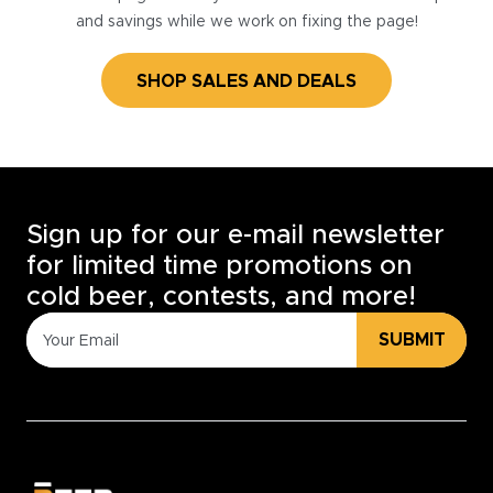
and savings while we work on fixing the page!
SHOP SALES AND DEALS
Sign up for our e-mail newsletter
for limited time promotions on
cold beer, contests, and more!
SUBMIT