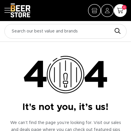
0
It's not you, it’s us!
We can’t find the page you’re looking for. Visit our sales
and deals page where you can check out featured sips