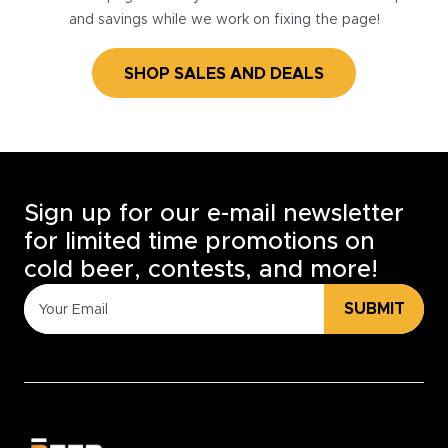
and savings while we work on fixing the page!
SHOP SALES AND DEALS
Sign up for our e-mail newsletter
for limited time promotions on
cold beer, contests, and more!
SUBMIT