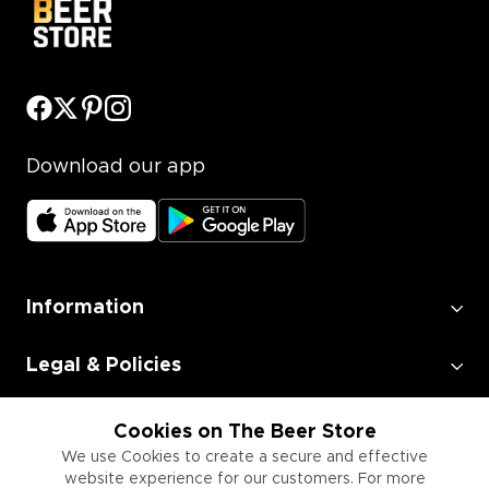
Download our app
Information
Legal & Policies
Employment
Cookies on The Beer Store
We use Cookies to create a secure and effective
website experience for our customers. For more
Information for Businesses