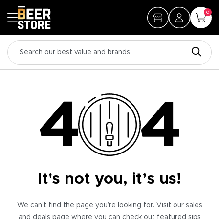
0
It's not you, it’s us!
We can’t find the page you’re looking for. Visit our sales
and deals page where you can check out featured sips