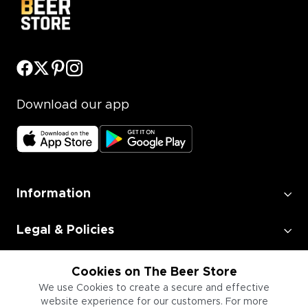
Download our app
Information
Legal & Policies
Employment
Cookies on The Beer Store
We use Cookies to create a secure and effective
website experience for our customers. For more
Information for Businesses