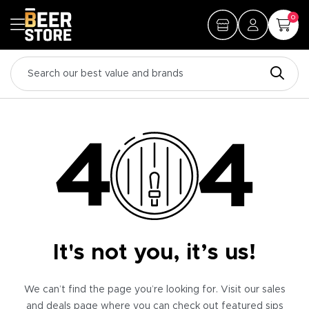
0
It's not you, it’s us!
We can’t find the page you’re looking for. Visit our sales
and deals page where you can check out featured sips