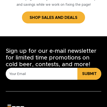
and savings while we work on fixing the page!
SHOP SALES AND DEALS
Sign up for our e-mail newsletter
for limited time promotions on
cold beer, contests, and more!
SUBMIT