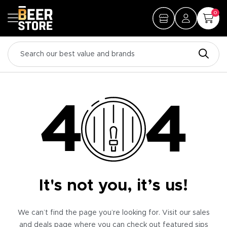
0
It's not you, it’s us!
We can’t find the page you’re looking for. Visit our sales
and deals page where you can check out featured sips