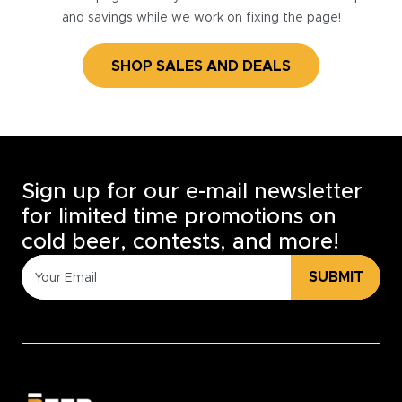
and savings while we work on fixing the page!
SHOP SALES AND DEALS
Sign up for our e-mail newsletter
for limited time promotions on
cold beer, contests, and more!
SUBMIT