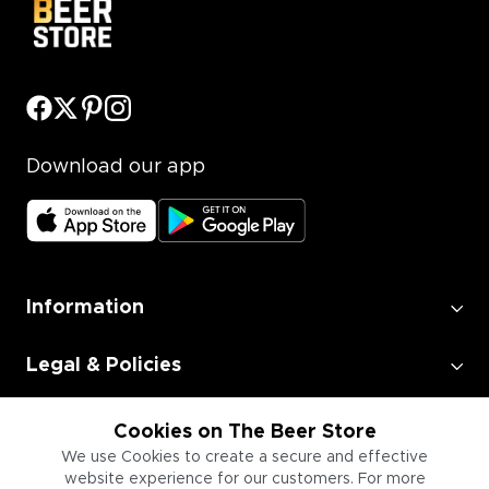
Download our app
Information
Legal & Policies
Employment
Cookies on The Beer Store
We use Cookies to create a secure and effective
website experience for our customers. For more
Information for Businesses