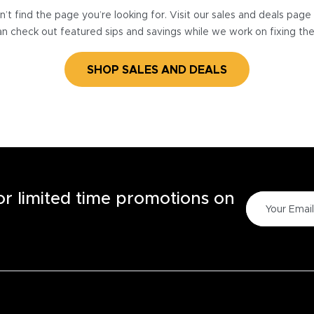
’t find the page you’re looking for. Visit our sales and deals pag
n check out featured sips and savings while we work on fixing th
SHOP SALES AND DEALS
for limited time promotions on