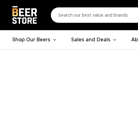
Shop Our Beers
Sales and Deals
Ab