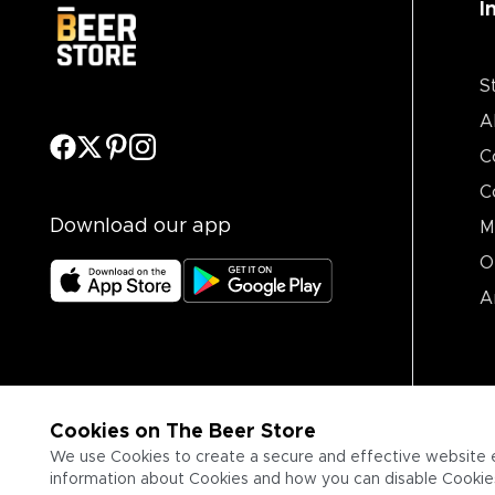
I
S
A
C
C
Download our app
M
O
A
Cookies on The Beer Store
We use Cookies to create a secure and effective website 
information about Cookies and how you can disable Cookies,