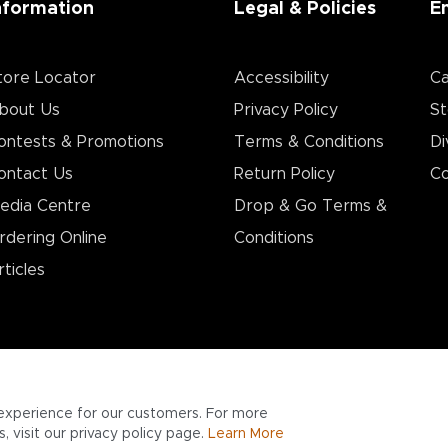
nformation
Legal & Policies
E
tore Locator
Accessibility
Ca
bout Us
Privacy Policy
St
ontests & Promotions
Terms & Conditions
Di
ontact Us
Return Policy
Co
edia Centre
Drop & Go Terms &
rdering Online
Conditions​
rticles
experience for our customers. For more
 visit our privacy policy page.
Learn More