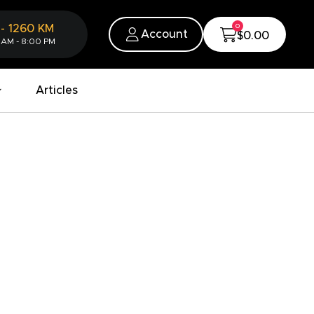
0
-
1260
KM
Account
$0.00
 AM - 8:00 PM
Articles