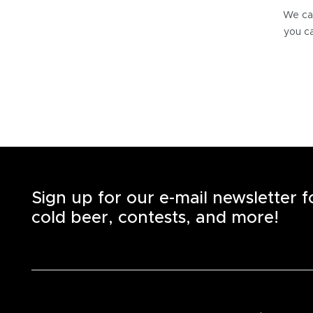
We can
you ca
Sign up for our e-mail newsletter 
cold beer, contests, and more!