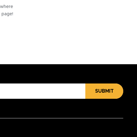
e where
e page!
SUBMIT