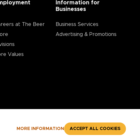
mployment
Information for
Businesses
reers at The Beer
Business Services
ore
Advertising & Promotions
visions
re Values
MORE INFORMATION
ACCEPT ALL COOKIES