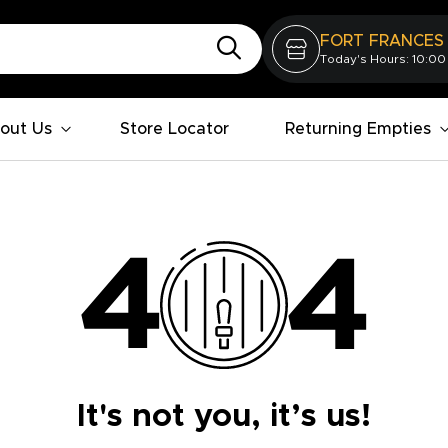
FORT FRANCES
Today's Hours: 10:00
out Us
Store Locator
Returning Empties
It's not you, it’s us!