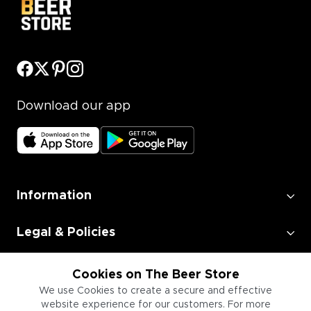
Download our app
Information
Legal & Policies
Employment
Cookies on The Beer Store
We use Cookies to create a secure and effective
website experience for our customers. For more
Information for Businesses