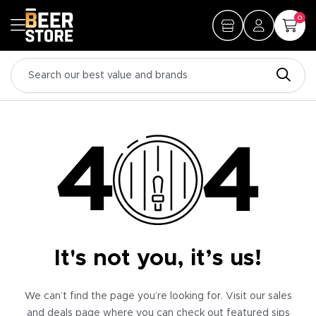
0
It's not you, it’s us!
We can’t find the page you’re looking for. Visit our sales
and deals page where you can check out featured sips