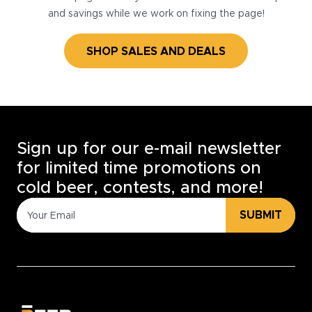
and savings while we work on fixing the page!
SHOP SALES AND DEALS
Sign up for our e-mail newsletter
for limited time promotions on
cold beer, contests, and more!
SUBMIT