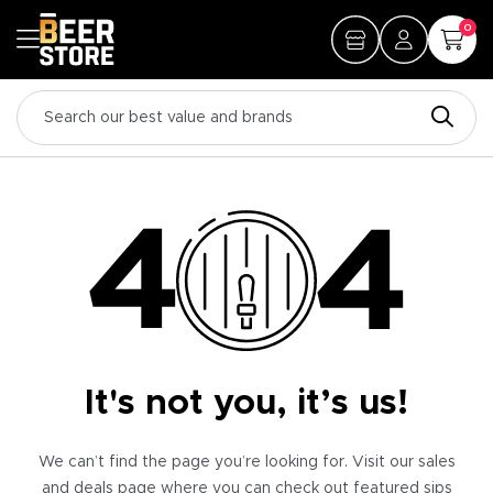
0
It's not you, it’s us!
We can’t find the page you’re looking for. Visit our sales
and deals page where you can check out featured sips