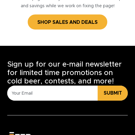
and savings while we work on fixing the page!
SHOP SALES AND DEALS
Sign up for our e-mail newsletter
for limited time promotions on
cold beer, contests, and more!
SUBMIT