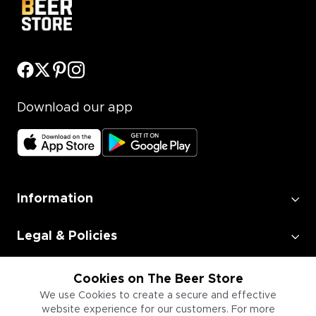
Download our app
Information
Legal & Policies
Employment
Cookies on The Beer Store
We use Cookies to create a secure and effective
website experience for our customers. For more
Information for Businesses