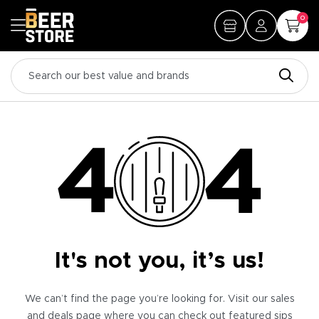
0
It's not you, it’s us!
We can’t find the page you’re looking for. Visit our sales
and deals page where you can check out featured sips