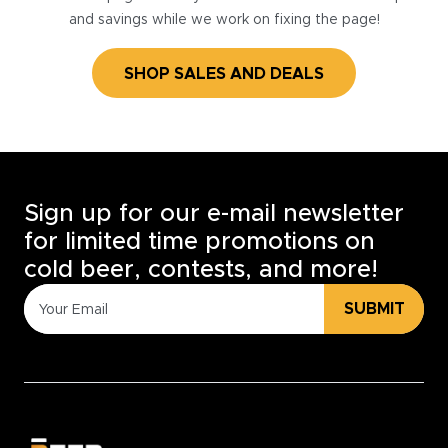
and savings while we work on fixing the page!
SHOP SALES AND DEALS
Sign up for our e-mail newsletter
for limited time promotions on
cold beer, contests, and more!
SUBMIT