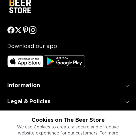
Download our app
Information
Legal & Policies
Employment
Cookies on The Beer Store
We use Cookies to create a secure and effective
website experience for our customers. For more
Information for Businesses