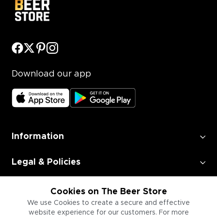
Download our app
Information
Legal & Policies
Employment
Cookies on The Beer Store
We use Cookies to create a secure and effective
website experience for our customers. For more
Information for Businesses