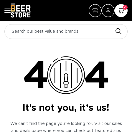
0
It's not you, it’s us!
We can’t find the page you’re looking for. Visit our sales
and deals page where you can check out featured sips