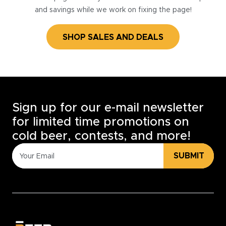
and savings while we work on fixing the page!
SHOP SALES AND DEALS
Sign up for our e-mail newsletter
for limited time promotions on
cold beer, contests, and more!
SUBMIT