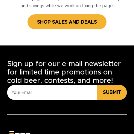
and savings while we work on fixing the page!
SHOP SALES AND DEALS
Sign up for our e-mail newsletter
for limited time promotions on
cold beer, contests, and more!
SUBMIT