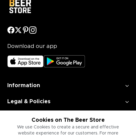
Download our app
Information
Legal & Policies
Employment
Cookies on The Beer Store
We use Cookies to create a secure and effective
website experience for our customers. For more
Information for Businesses