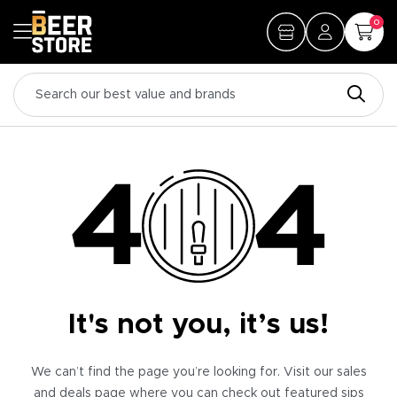
0
It's not you, it’s us!
We can’t find the page you’re looking for. Visit our sales
and deals page where you can check out featured sips