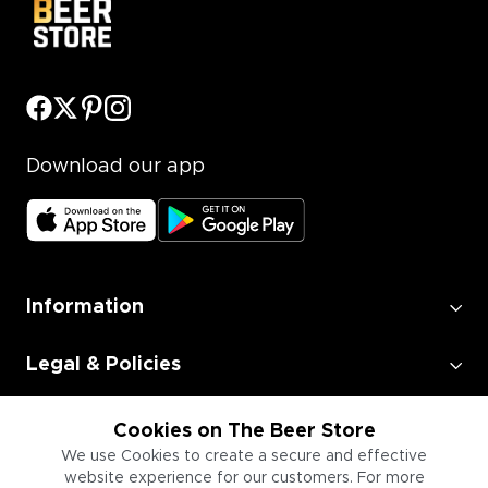
Download our app
Information
Legal & Policies
Employment
Cookies on The Beer Store
We use Cookies to create a secure and effective
website experience for our customers. For more
Information for Businesses