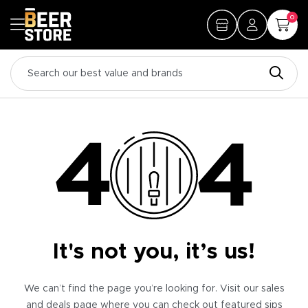
0
It's not you, it’s us!
We can’t find the page you’re looking for. Visit our sales
and deals page where you can check out featured sips