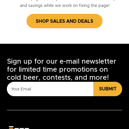
and savings while we work on fixing the page!
SHOP SALES AND DEALS
Sign up for our e-mail newsletter
for limited time promotions on
cold beer, contests, and more!
SUBMIT