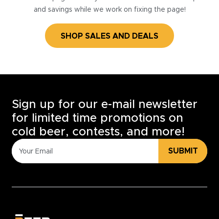
and savings while we work on fixing the page!
SHOP SALES AND DEALS
Sign up for our e-mail newsletter
for limited time promotions on
cold beer, contests, and more!
SUBMIT