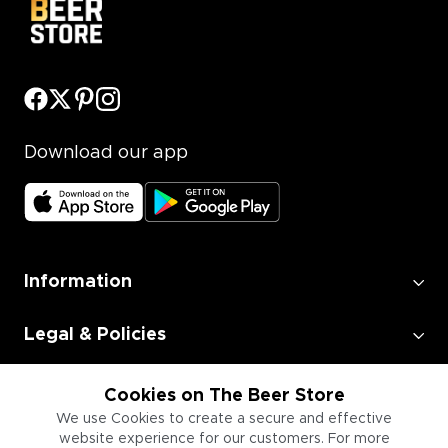
Download our app
Information
Legal & Policies
Employment
Cookies on The Beer Store
We use Cookies to create a secure and effective
website experience for our customers. For more
Information for Businesses