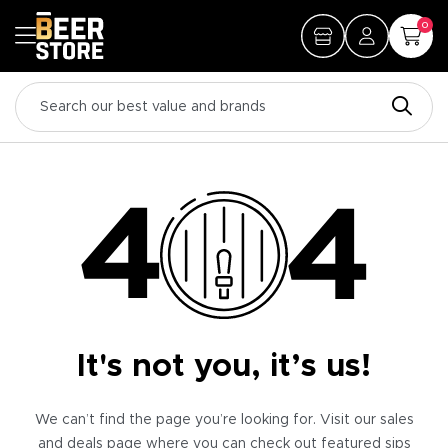
0
It's not you, it’s us!
We can’t find the page you’re looking for. Visit our sales
and deals page where you can check out featured sips