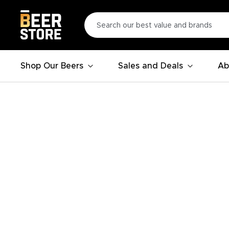
Shop Our Beers
Sales and Deals
Ab