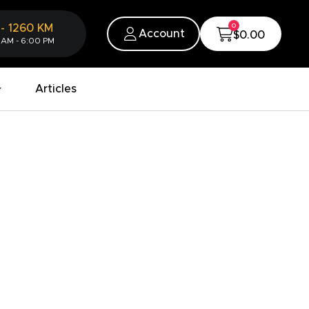
0
-
1260
KM
Account
$0.00
 AM - 6:00 PM
Articles