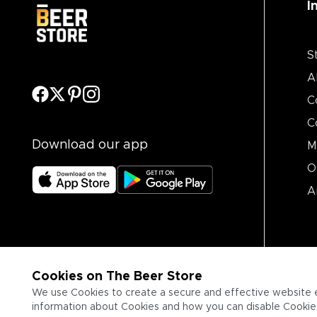
I
S
A
C
C
Download our app
M
O
A
Cookies on The Beer Store
We use Cookies to create a secure and effective website 
information about Cookies and how you can disable Cookies,