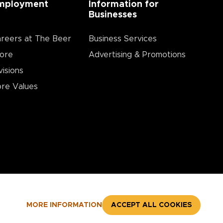
mployment
Information for
Businesses
reers at The Beer
Business Services
ore
Advertising & Promotions
visions
re Values
MORE INFORMATION
ACCEPT ALL COOKIES