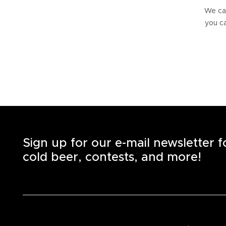
We can
you ca
Sign up for our e-mail newsletter 
cold beer, contests, and more!