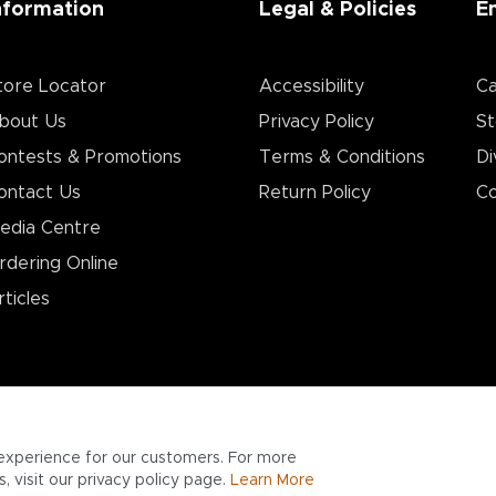
nformation
Legal & Policies
E
tore Locator
Accessibility
Ca
bout Us
Privacy Policy
St
ontests & Promotions
Terms & Conditions
Di
ontact Us
Return Policy
Co
edia Centre
rdering Online
rticles
experience for our customers. For more
 visit our privacy policy page.
Learn More