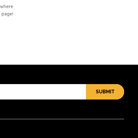
e where
e page!
SUBMIT