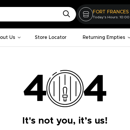
FORT FRANCES
Today's Hours: 10:00
out Us
Store Locator
Returning Empties
It's not you, it’s us!