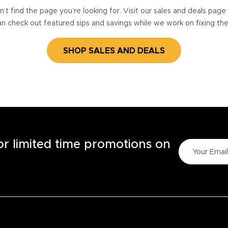
’t find the page you’re looking for. Visit our sales and deals pag
n check out featured sips and savings while we work on fixing th
SHOP SALES AND DEALS
for limited time promotions on