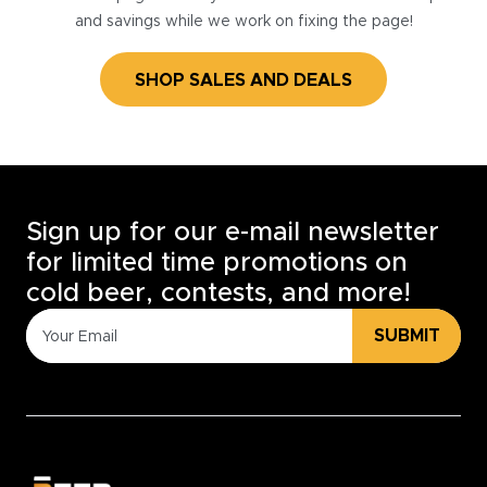
and savings while we work on fixing the page!
SHOP SALES AND DEALS
Sign up for our e-mail newsletter
for limited time promotions on
cold beer, contests, and more!
SUBMIT