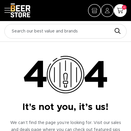
0
It's not you, it’s us!
We can’t find the page you’re looking for. Visit our sales
and deals page where you can check out featured sips