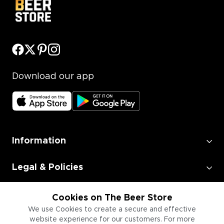
Download our app
Information
Legal & Policies
Employment
Cookies on The Beer Store
We use Cookies to create a secure and effective
website experience for our customers. For more
Information for Businesses