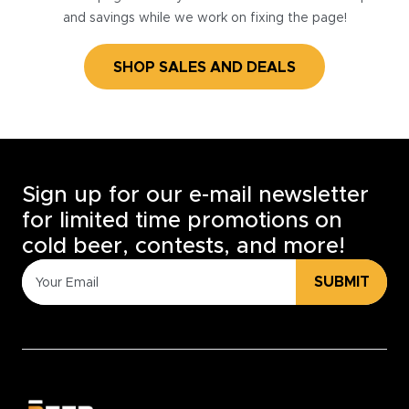
and savings while we work on fixing the page!
SHOP SALES AND DEALS
Sign up for our e-mail newsletter
for limited time promotions on
cold beer, contests, and more!
SUBMIT