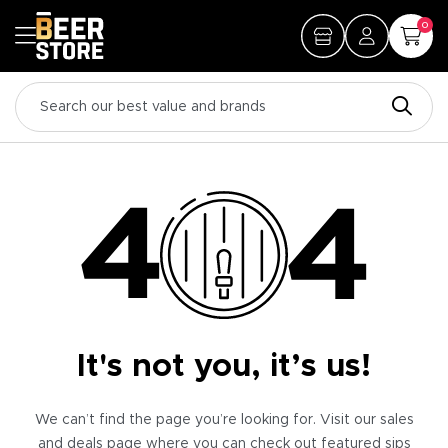
0
It's not you, it’s us!
We can’t find the page you’re looking for. Visit our sales
and deals page where you can check out featured sips