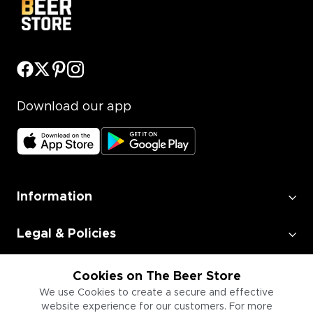
Download our app
Information
Legal & Policies
Employment
Cookies on The Beer Store
We use Cookies to create a secure and effective
website experience for our customers. For more
Information for Businesses