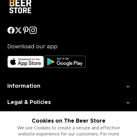
Download our app
Information
Legal & Policies
Employment
Cookies on The Beer Store
We use Cookies to create a secure and effective
website experience for our customers. For more
Information for Businesses