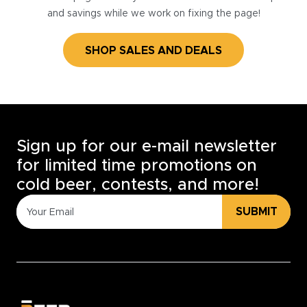
and savings while we work on fixing the page!
SHOP SALES AND DEALS
Sign up for our e-mail newsletter
for limited time promotions on
cold beer, contests, and more!
SUBMIT