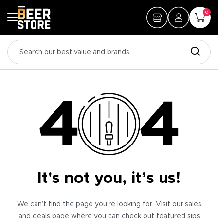
0
It's not you, it’s us!
We can’t find the page you’re looking for. Visit our sales
and deals page where you can check out featured sips